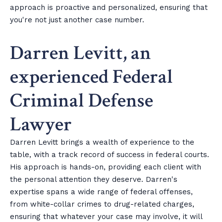
approach is proactive and personalized, ensuring that
you're not just another case number.
Darren Levitt, an
experienced Federal
Criminal Defense
Lawyer
Darren Levitt brings a wealth of experience to the
table, with a track record of success in federal courts.
His approach is hands-on, providing each client with
the personal attention they deserve. Darren's
expertise spans a wide range of federal offenses,
from white-collar crimes to drug-related charges,
ensuring that whatever your case may involve, it will