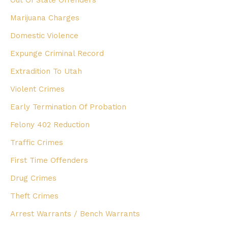
Marijuana Charges
Domestic Violence
Expunge Criminal Record
Extradition To Utah
Violent Crimes
Early Termination Of Probation
Felony 402 Reduction
Traffic Crimes
First Time Offenders
Drug Crimes
Theft Crimes
Arrest Warrants / Bench Warrants