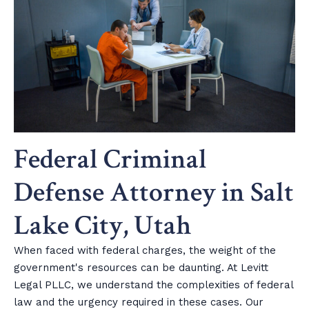
Federal Criminal
Defense Attorney in Salt
Lake City, Utah
When faced with federal charges, the weight of the
government's resources can be daunting. At Levitt
Legal PLLC, we understand the complexities of federal
law and the urgency required in these cases. Our