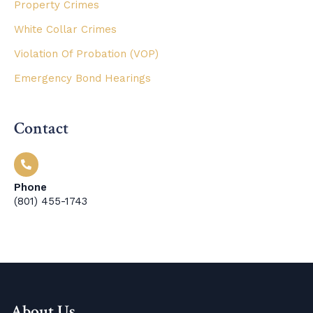
Property Crimes
White Collar Crimes
Violation Of Probation (VOP)
Emergency Bond Hearings
Contact
Phone
(801) 455-1743
About Us