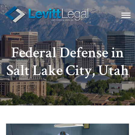
Federal Defense in
Salt Lake City, Utah