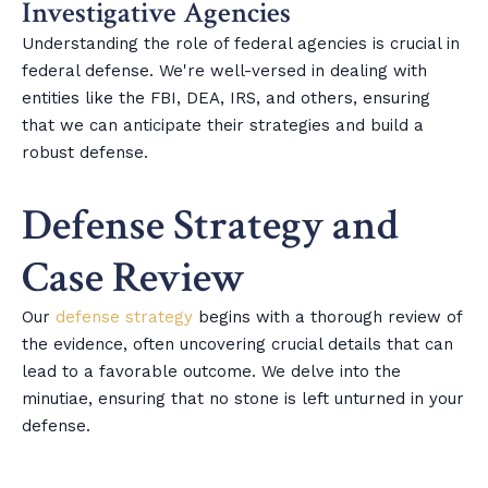
Investigative Agencies
Understanding the role of federal agencies is crucial in
federal defense. We're well-versed in dealing with
entities like the FBI, DEA, IRS, and others, ensuring
that we can anticipate their strategies and build a
robust defense.
Defense Strategy and
Case Review
Our
defense strategy
begins with a thorough review of
the evidence, often uncovering crucial details that can
lead to a favorable outcome. We delve into the
minutiae, ensuring that no stone is left unturned in your
defense.