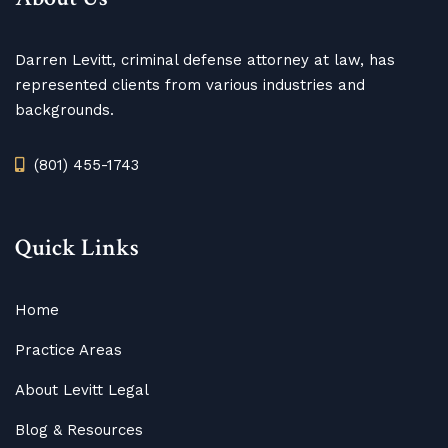
Darren Levitt, criminal defense attorney at law, has
represented clients from various industries and
backgrounds.
(801) 455-1743
Quick Links
Home
Practice Areas
About Levitt Legal
Blog
&
Resources