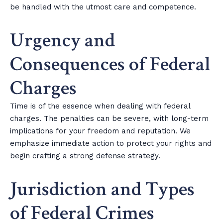
be handled with the utmost care and competence.
Urgency and
Consequences of Federal
Charges
Time is of the essence when dealing with federal
charges. The penalties can be severe, with long-term
implications for your freedom and reputation. We
emphasize immediate action to protect your rights and
begin crafting a strong defense strategy.
Jurisdiction and Types
of Federal Crimes