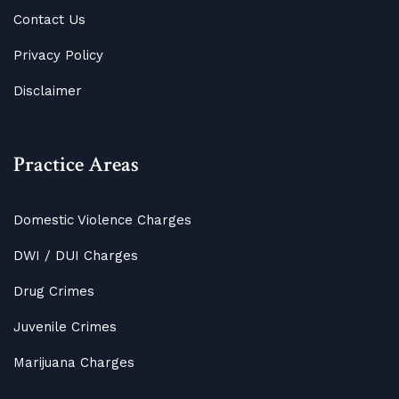
Contact Us
Privacy Policy
Disclaimer
Practice Areas
Domestic Violence Charges
DWI / DUI Charges
Drug Crimes
Juvenile Crimes
Marijuana Charges