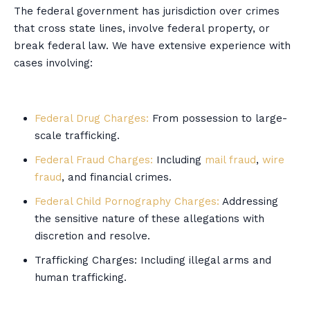
The federal government has jurisdiction over crimes
that cross state lines, involve federal property, or
break federal law. We have extensive experience with
cases involving:
Federal Drug Charges:
From possession to large-
scale trafficking.
Federal Fraud Charges:
Including
mail fraud
,
wire
fraud
, and financial crimes.
Federal Child Pornography Charges:
Addressing
the sensitive nature of these allegations with
discretion and resolve.
Trafficking Charges: Including illegal arms and
human trafficking.