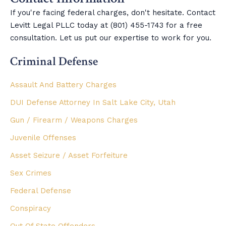
If you're facing federal charges, don't hesitate. Contact
Levitt Legal PLLC today at (801) 455-1743 for a free
consultation. Let us put our expertise to work for you.
Criminal Defense
Assault And Battery Charges
DUI Defense Attorney In Salt Lake City, Utah
Gun / Firearm / Weapons Charges
Juvenile Offenses
Asset Seizure / Asset Forfeiture
Sex Crimes
Federal Defense
Conspiracy
Out Of State Offenders