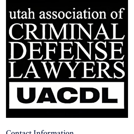
Contact Information