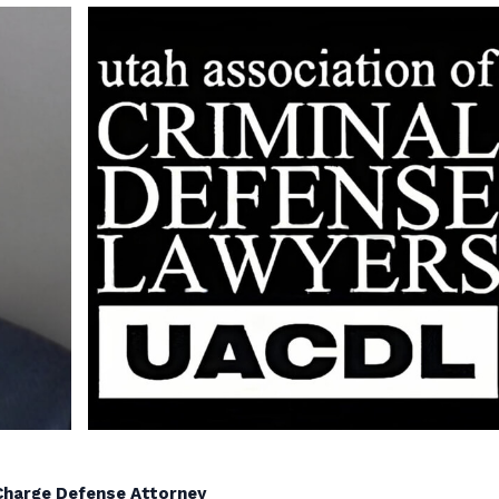
g Charge Defense Attorney