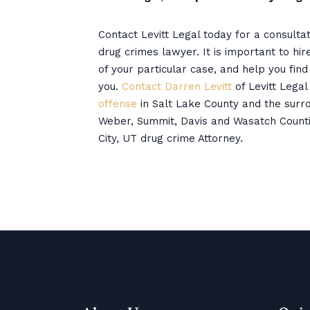
Contact Levitt Legal today for a consulta
drug crimes lawyer. It is important to hi
of your particular case, and help you fin
you.
Contact Darren Levitt
of Levitt Legal
offense
in Salt Lake County and the surro
Weber, Summit, Davis and Wasatch Counti
City, UT drug crime Attorney.