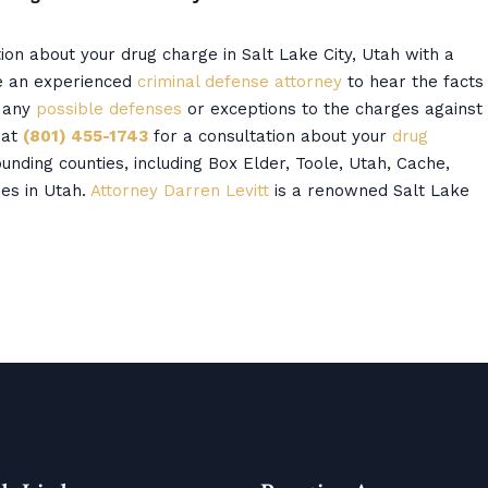
tion about your drug charge in Salt Lake City, Utah with a
re an experienced
criminal defense attorney
to hear the facts
d any
possible defenses
or exceptions to the charges against
 at
(801) 455-1743
for a consultation about your
drug
unding counties, including Box Elder, Toole, Utah, Cache,
es in Utah.
Attorney Darren Levitt
is a renowned Salt Lake