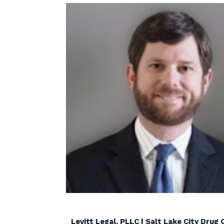
Levitt Legal, PLLC | Salt Lake City Dru