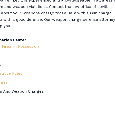
arren Levitt is experienced and knowledgeable in all areas 
rm and weapon violations. Contact the law office of Levitt
n about your weapons charge today. Talk with a Gun charge
up with a good defense. Our weapon charge defense attorne
p you.
mation Center
m Firearm Possession
s
ative Rules
rges
arm And Weapon Charges