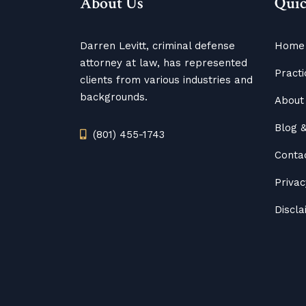
About Us
Quic
Darren Levitt, criminal defense
Home
attorney at law, has represented
Practi
clients from various industries and
backgrounds.
About 
Blog
(801) 455-1743
Conta
Privac
Discl