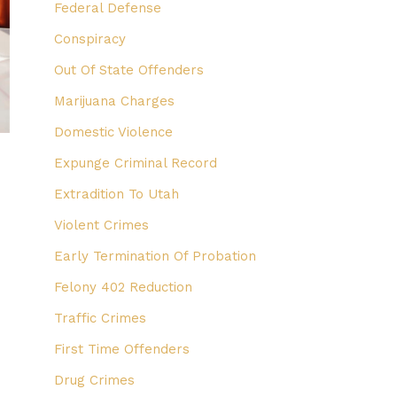
Federal Defense
Conspiracy
Out Of State Offenders
Marijuana Charges
Domestic Violence
Expunge Criminal Record
Extradition To Utah
Violent Crimes
e
Early Termination Of Probation
Felony 402 Reduction
Traffic Crimes
First Time Offenders
Drug Crimes