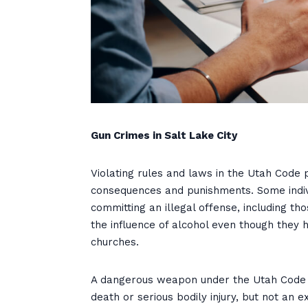
Gun Crimes in Salt Lake City
Violating rules and laws in the Utah Code 
consequences and punishments. Some indiv
committing an illegal offense, including 
the influence of alcohol even though they 
churches.
A dangerous weapon under the Utah Code i
death or serious bodily injury, but not an 