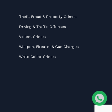
Theft, Fraud & Property Crimes
Driving & Traffic Offenses
Violent Crimes
Weapon, Firearm & Gun Charges
White Collar Crimes