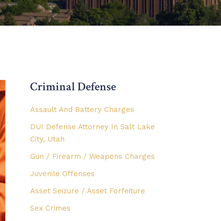
Criminal Defense
Assault And Battery Charges
DUI Defense Attorney In Salt Lake
City, Utah
Gun / Firearm / Weapons Charges
Juvenile Offenses
Asset Seizure / Asset Forfeiture
Sex Crimes