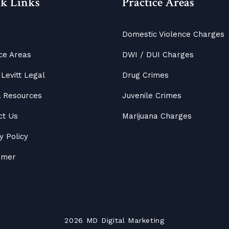
k Links
Practice Areas
Domestic Violence Charges
ce Areas
DWI / DUI Charges
Levitt Legal
Drug Crimes
&
Resources
Juvenile Crimes
ct Us
Marijuana Charges
y Policy
aimer
2026
MD
Digital Marketing