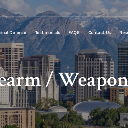
minal Defense
Testimonials
FAQS
Contact Us
Res
rearm / Weapon