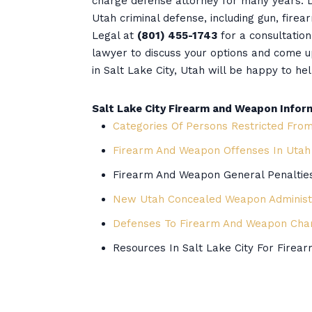
charge defense attorney for many years. D
Utah criminal defense, including gun, firea
Legal at
(801) 455-1743
for a consultatio
lawyer to discuss your options and come 
in Salt Lake City, Utah will be happy to hel
Salt Lake City Firearm and Weapon Infor
Categories Of Persons Restricted Fro
Firearm And Weapon Offenses In Utah
Firearm And Weapon General Penaltie
New Utah Concealed Weapon Administr
Defenses To Firearm And Weapon Cha
Resources In Salt Lake City For Fire