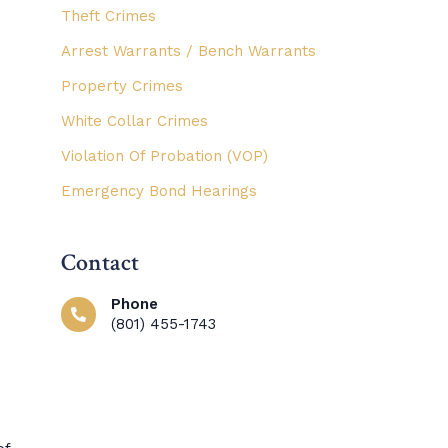
Theft Crimes
Arrest Warrants / Bench Warrants
Property Crimes
White Collar Crimes
Violation Of Probation (VOP)
Emergency Bond Hearings
Contact
Phone
(801) 455-1743