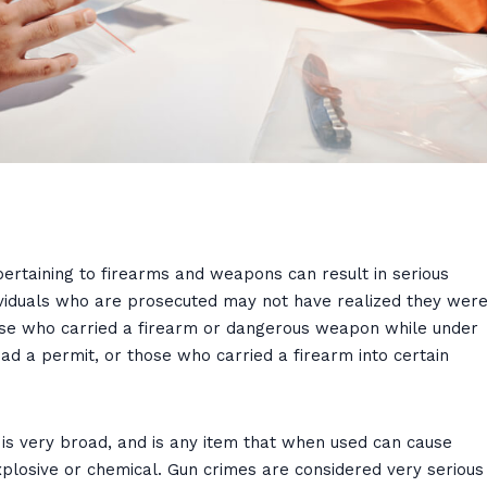
pertaining to firearms and weapons can result in serious
iduals who are prosecuted may not have realized they wer
those who carried a firearm or dangerous weapon while under
had a permit, or those who carried a firearm into certain
s very broad, and is any item that when used can cause
explosive or chemical. Gun crimes are considered very serious