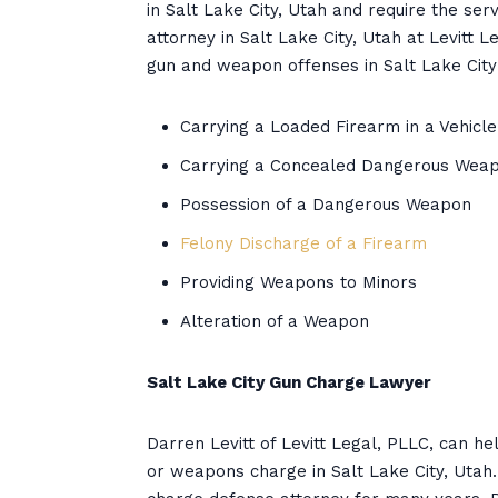
in Salt Lake City, Utah and require the s
attorney in Salt Lake City, Utah at Levitt 
gun and weapon offenses in Salt Lake City 
Carrying a Loaded Firearm in a Vehicle
Carrying a Concealed Dangerous Wea
Possession of a Dangerous Weapon
Felony Discharge of a Firearm
Providing Weapons to Minors
Alteration of a Weapon
Salt Lake City Gun Charge Lawyer
Darren Levitt of Levitt Legal, PLLC, can h
or weapons charge in Salt Lake City, Utah