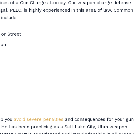
ervices of a Gun Charge attorney. Our weapon charge defense
Legal, PLLC, is highly experienced in this area of law. Common
include:
 or Street
pon
elp you
avoid severe penalties
and consequences for your gun
. He has been practicing as a Salt Lake City, Utah weapon