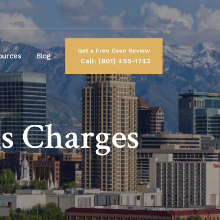
Get a Free Case Review
ources
Blog
Call: (801) 455-1743
s Charges