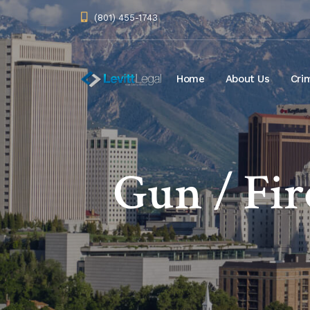
(801) 455-1743
Home
About Us
Cri
Gun / Fi