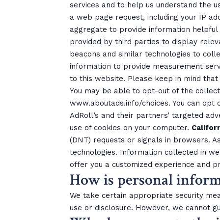
services and to help us understand the us
a web page request, including your IP add
aggregate to provide information helpful t
provided by third parties to display rele
beacons and similar technologies to coll
information to provide measurement servi
to this website. Please keep in mind that
You may be able to opt-out of the collect
www.aboutads.info/choices. You can opt ou
AdRoll’s and their partners’ targeted adv
use of cookies on your computer.
Califor
(DNT) requests or signals in browsers. As
technologies. Information collected in w
offer you a customized experience and pr
How is personal inform
We take certain appropriate security mea
use or disclosure. However, we cannot gu