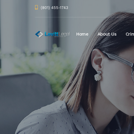
(801) 455-1743
Home
About Us
Cri