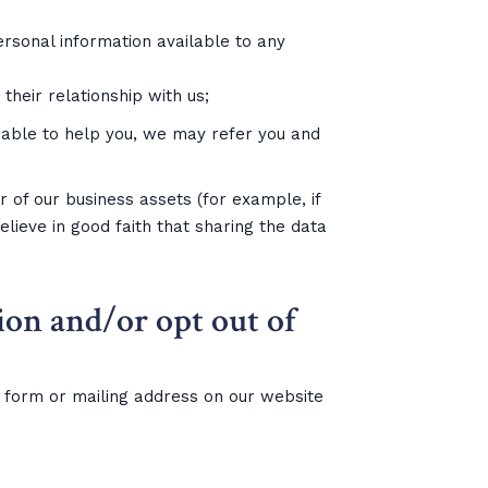
personal information available to any
heir relationship with us;
e able to help you, we may refer you and
r of our business assets (for example, if
elieve in good faith that sharing the data
ion and/or opt out of
t form or mailing address on our website