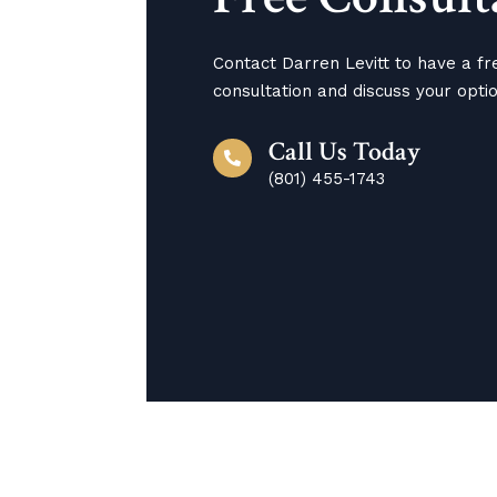
Contact Darren Levitt to have a fr
consultation and discuss your opti
Call Us Today
(801) 455-1743