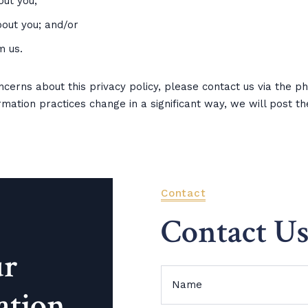
ut you;
out you; and/or
m us.
oncerns about this privacy policy, please contact us via the 
ormation practices change in a significant way, we will post t
Contact
Contact U
ur
ation