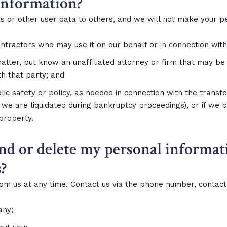
information?
ists or other user data to others, and we will not make your 
tractors who may use it on our behalf or in connection with t
matter, but know an unaffiliated attorney or firm that may b
th that party; and
lic safety or policy, as needed in connection with the transfe
 we are liquidated during bankruptcy proceedings), or if we b
 property.
nd or delete my personal informat
?
rom us at any time. Contact us via the phone number, contac
any;