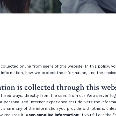
 collected online from users of this website. In this policy, 
information, how we protect the information, and the choice
on is collected through this webs
n three ways: directly from the user, from our Web server lo
 a personalized Internet experience that delivers the informa
t share any of the information you provide with others, unless
w requires it.
User-supplied information:
If you fill out the