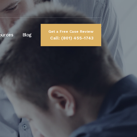
Get a Free Case Review
ources
Blog
Call: (801) 455-1743