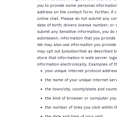
you to provide some personal information
address on the contact form. Further, if c
online chat. Please do not submit any conf
date of birth; drivers license number; or c
submit any Sensitive Information, you do 
submission. Information that you provide 
We may also use information you provide 
may opt out (unsubscribe) as described 
store that information in web server logs
information electronically. Examples of t
your unique Internet protocol address
the name of your unique Internet serv
the town/city, county/state and coun
the kind of browser or computer you
the number of links you click within th
the date and time of your visit;