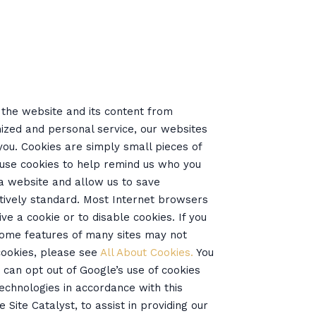
t the website and its content from
ized and personal service, our websites
you. Cookies are simply small pieces of
 use cookies to help remind us who you
n a website and allow us to save
atively standard. Most Internet browsers
ve a cookie or to disable cookies. If you
 some features of many sites may not
cookies, please see
All About Cookies.
You
u can opt out of Google’s use of cookies
 technologies in accordance with this
Site Catalyst, to assist in providing our