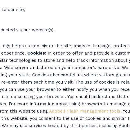
to our site;
ducted via our website(s).
logs helps us administer the site, analyze its usage, protec
s experience.
Cookies:
In order to offer and provide a custom
ilar technologies to store and help track information about 
 a Web server and stored on your computer’s hard drive. We
ing your visits. Cookies also can tell us where visitors go o
re-enter them each time you visit. The use of cookies is rel
t you can use your browser to either notify you when you recei
you can do so using your browser. You should understand that
okies. For more information about using browsers to manage 
from this website using
Adobe’s Flash management tools
. Yo
ng this website, you consent to the use of cookies and similar
:
We may use services hosted by third parties, including Adobe 