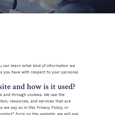
you can learn what kind of information we
s you have with respect to your personal
ite and how is it used?
gs and through cookies. We use the
tion, resources, and services that are
 we say so in this Privacy Policy, or
 “contact” form on this website, we will ask