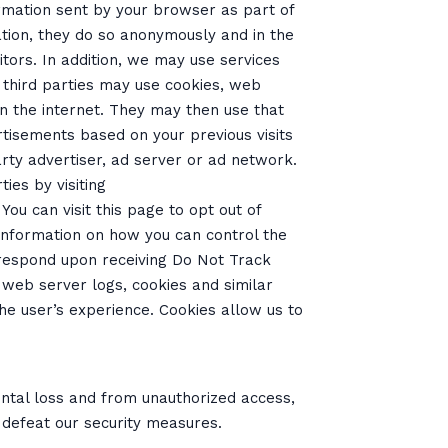
ormation sent by your browser as part of
ation, they do so anonymously and in the
itors. In addition, we may use services
e third parties may use cookies, web
n the internet. They may then use that
tisements based on your previous visits
rty advertiser, ad server or ad network.
ies by visiting
. You can visit this page to opt out of
 information on how you can control the
 respond upon receiving Do Not Track
 web server logs, cookies and similar
he user’s experience. Cookies allow us to
ntal loss and from unauthorized access,
 defeat our security measures.