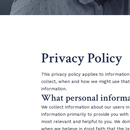
Privacy Policy
This privacy policy applies to information
collect, when and how we might use that 
information.
What personal informati
We collect information about our users i
information primarily to provide you with
most relevant and helpful to you. We don’
when we believe in good faith that the la