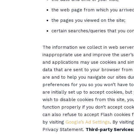
the web page from which you arrived 
the pages you viewed on the site;
certain searches/queries that you con
The information we collect in web server 
inappropriate use and improve the user’
and applications may use cookies and sim
data that are sent to your browser from
are and to help you navigate our sites dur
preferences for you so you won’t have to 
are initially set up to accept cookies, bu
wish to disable cookies from this site, 
function properly if you don’t accept co
can also refuse to accept Flash cookies 
by visiting
Google’s Ad Settings
. By visiti
Privacy Statement.
Third-party Services