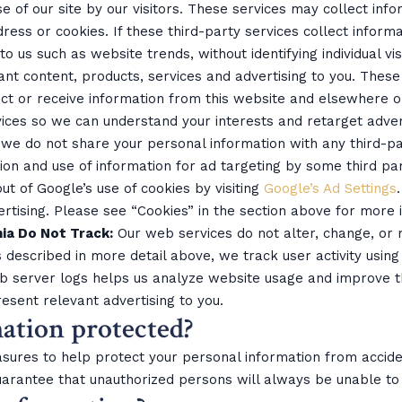
e of our site by our visitors. These services may collect inf
ress or cookies. If these third-party services collect inform
o us such as website trends, without identifying individual vis
vant content, products, services and advertising to you. Thes
ect or receive information from this website and elsewhere o
ces so we can understand your interests and retarget adver
 we do not share your personal information with any third-pa
ion and use of information for ad targeting by some third part
t of Google’s use of cookies by visiting
Google’s Ad Settings
ertising. Please see “Cookies” in the section above for more
nia Do Not Track:
Our web services do not alter, change, or
 described in more detail above, we track user activity using
eb server logs helps us analyze website usage and improve t
esent relevant advertising to you.
ation protected?
sures to help protect your personal information from accide
arantee that unauthorized persons will always be unable to