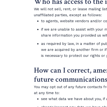
Who has access to the 
We will not sell, rent, or lease mailing l
unaffiliated parties, except as follows:
to agents, website vendors and/or con
if we are unable to assist with your 
share information you provided us wi
as required by law, in a matter of pub
we are acquired by another firm or if
is necessary to protect our rights or
How can I correct, ame
future communications
You may opt out of any future contacts f
at any time to:
see what data we have about you, if 