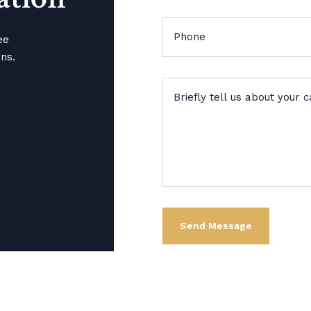
ee
ons.
Alternative: