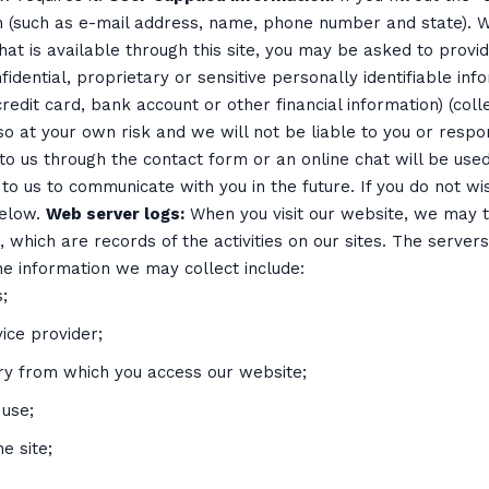
 (such as e-mail address, name, phone number and state). We
hat is available through this site, you may be asked to provid
idential, proprietary or sensitive personally identifiable inf
redit card, bank account or other financial information) (collec
so at your own risk and we will not be liable to you or resp
to us through the contact form or an online chat will be use
to us to communicate with you in the future. If you do not w
below.
Web server logs:
When you visit our website, we may tr
, which are records of the activities on our sites. The serve
he information we may collect include:
;
ice provider;
try from which you access our website;
 use;
e site;