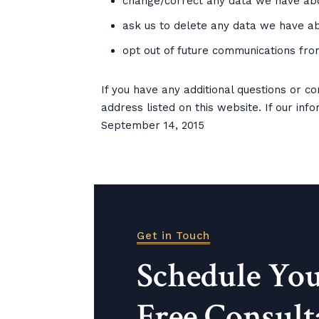
change/correct any data we have abo
ask us to delete any data we have ab
opt out of future communications fro
If you have any additional questions or c
address listed on this website. If our inf
September 14, 2015
Get in Touch
Schedule Yo
Free Consult