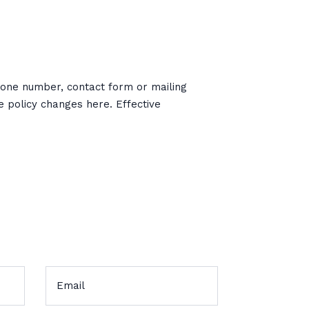
phone number, contact form or mailing
he policy changes here. Effective
s