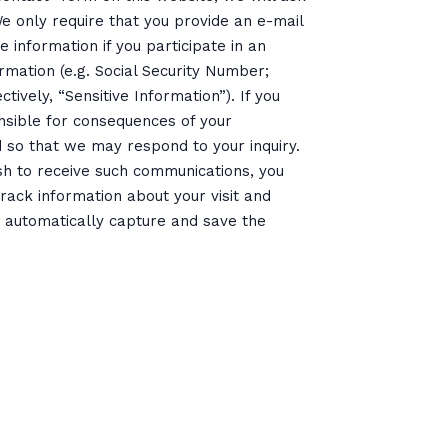
 only require that you provide an e-mail
e information if you participate in an
ormation (e.g. Social Security Number;
tively, “Sensitive Information”). If you
onsible for consequences of your
d so that we may respond to your inquiry.
ish to receive such communications, you
ack information about your visit and
rs automatically capture and save the