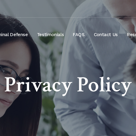
minal Defense
Testimonials
FAQS
Contact Us
Res
Privacy Policy