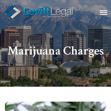
Marijuana Charges