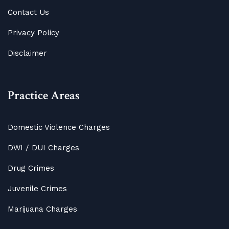
Contact Us
Privacy Policy
Disclaimer
Practice Areas
Domestic Violence Charges
DWI / DUI Charges
Drug Crimes
Juvenile Crimes
Marijuana Charges