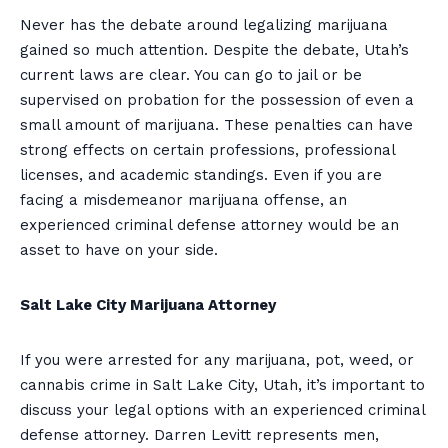
Never has the debate around legalizing marijuana
gained so much attention. Despite the debate, Utah’s
current laws are clear. You can go to jail or be
supervised on probation for the possession of even a
small amount of marijuana. These penalties can have
strong effects on certain professions, professional
licenses, and academic standings. Even if you are
facing a misdemeanor marijuana offense, an
experienced criminal defense attorney would be an
asset to have on your side.
Salt Lake City Marijuana Attorney
If you were arrested for any marijuana, pot, weed, or
cannabis crime in Salt Lake City, Utah, it’s important to
discuss your legal options with an experienced criminal
defense attorney. Darren Levitt represents men,