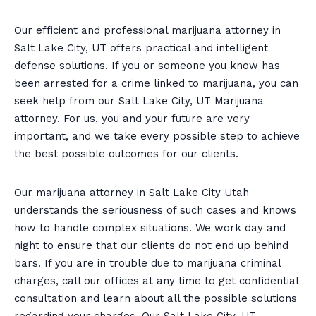
Our efficient and professional marijuana attorney in
Salt Lake City, UT offers practical and intelligent
defense solutions. If you or someone you know has
been arrested for a crime linked to marijuana, you can
seek help from our Salt Lake City, UT Marijuana
attorney. For us, you and your future are very
important, and we take every possible step to achieve
the best possible outcomes for our clients.
Our marijuana attorney in Salt Lake City Utah
understands the seriousness of such cases and knows
how to handle complex situations. We work day and
night to ensure that our clients do not end up behind
bars. If you are in trouble due to marijuana criminal
charges, call our offices at any time to get confidential
consultation and learn about all the possible solutions
regarding your charges. Our Salt Lake City, UT