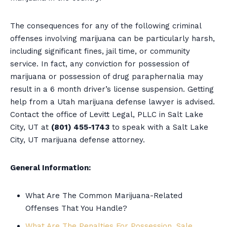
The consequences for any of the following criminal
offenses involving marijuana can be particularly harsh,
including significant fines, jail time, or community
service. In fact, any conviction for possession of
marijuana or possession of drug paraphernalia may
result in a 6 month driver’s license suspension. Getting
help from a Utah marijuana defense lawyer is advised.
Contact the office of Levitt Legal, PLLC in Salt Lake
City, UT at
(801) 455-1743
to speak with a Salt Lake
City, UT marijuana defense attorney.
General Information:
What Are The Common Marijuana-Related
Offenses That You Handle?
What Are The Penalties For Possession, Sale,