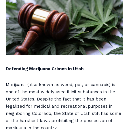
Defending Marijuana Crimes in Utah
Marijuana (also known as weed, pot, or cannabis) is
one of the most widely used illicit substances in the
United States. Despite the fact that it has been
legalized for medical and recreational purposes in
neighboring Colorado, the State of Utah still has some
of the harshest laws prohibiting the possession of
marijuana in the country.