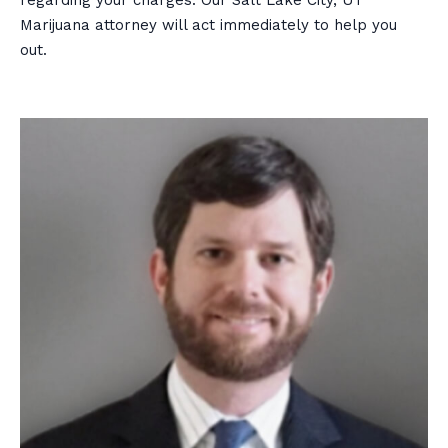
Marijuana attorney will act immediately to help you
out.