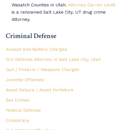
Wasatch Counties in Utah.
Attorney Darren Levitt
is a renowned Salt Lake City, UT drug crime
Attorney.
Criminal Defense
Assault And Battery Charges
DUI Defense Attorney In Salt Lake City, Utah
Gun / Firearm / Weapons Charges
Juvenile Offenses
Asset Seizure / Asset Forfeiture
Sex Crimes
Federal Defense
Conspiracy