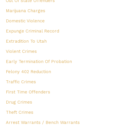
Out Of State Offenders
Marijuana Charges
Domestic Violence
Expunge Criminal Record
Extradition To Utah
Violent Crimes
Early Termination Of Probation
Felony 402 Reduction
Traffic Crimes
First Time Offenders
Drug Crimes
Theft Crimes
Arrest Warrants / Bench Warrants