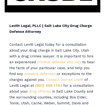
Levitt Legal, PLLC | Salt Lake City Drug Charge
Defense Attorney
Contact Levitt Legal today for a consultation
about your drug charge in Salt Lake City, Utah
with a drug crimes lawyer. It is important to hire
an experienced
criminal defense attorney
to hear
the facts of your particular case, and help you
find any
possible defenses
or exceptions to the
charges against you.
Contact Darren Levitt
of
Levitt Legal at
(801) 455-1743
for a consultation
about your
drug offense
in Salt Lake County and
the surrounding counties, including Box Elder,
Toole, Utah, Cache, Weber, Summit, Davis and