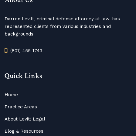
Darren Levitt, criminal defense attorney at law, has
represented clients from various industries and
backgrounds.
(801) 455-1743
Quick Links
Home
Practice Areas
About Levitt Legal
Blog
&
Resources