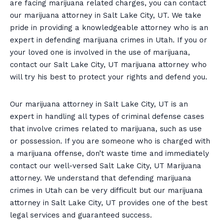
are facing marijuana related charges, you can contact
our marijuana attorney in Salt Lake City, UT. We take
pride in providing a knowledgeable attorney who is an
expert in defending marijuana crimes in Utah. If you or
your loved one is involved in the use of marijuana,
contact our Salt Lake City, UT marijuana attorney who
will try his best to protect your rights and defend you.
Our marijuana attorney in Salt Lake City, UT is an
expert in handling all types of criminal defense cases
that involve crimes related to marijuana, such as use
or possession. If you are someone who is charged with
a marijuana offense, don’t waste time and immediately
contact our well-versed Salt Lake City, UT Marijuana
attorney. We understand that defending marijuana
crimes in Utah can be very difficult but our marijuana
attorney in Salt Lake City, UT provides one of the best
legal services and guaranteed success.