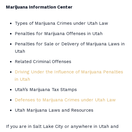
Marijuana Information Center
Types of Marijuana Crimes under Utah Law
Penalties for Marijuana Offenses in Utah
Penalties for Sale or Delivery of Marijuana Laws in
Utah
Related Criminal Offenses
Driving Under the Influence of Marijuana Penalties
in Utah
Utah’s Marijuana Tax Stamps
Defenses to Marijuana Crimes under Utah Law
Utah Marijuana Laws and Resources
If you are in Salt Lake City or anywhere in Utah and