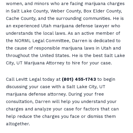
women, and minors who are facing marijuana charges
in Salt Lake County, Weber County, Box Elder County,
Cache County, and the surrounding communities. He is
an experienced Utah marijuana defense lawyer who
understands the local laws. As an active member of
the NORML Legal Committee, Darren is dedicated to
the cause of responsible marijuana laws in Utah and
throughout the United States. He is the best Salt Lake
City, UT Marijuana Attorney to hire for your case.
Call Levitt Legal today at
(801) 455-1743
to begin
discussing your case with a Salt Lake City, UT
marijuana defense attorney. During your free
consultation, Darren will help you understand your
charges and analyze your case for factors that can
help reduce the charges you face or dismiss them
altogether.