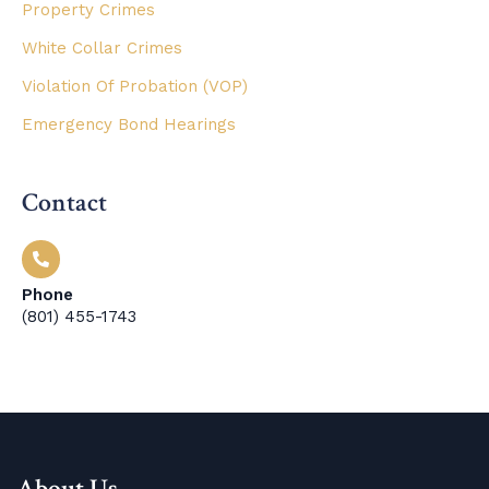
Property Crimes
White Collar Crimes
Violation Of Probation (VOP)
Emergency Bond Hearings
Contact
Phone
(801) 455-1743
About Us