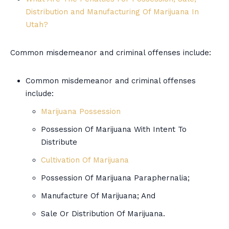
Distribution and Manufacturing Of Marijuana In
Utah?
Common misdemeanor and criminal offenses include:
Common misdemeanor and criminal offenses
include:
Marijuana Possession
Possession Of Marijuana With Intent To
Distribute
Cultivation Of Marijuana
Possession Of Marijuana Paraphernalia;
Manufacture Of Marijuana; And
Sale Or Distribution Of Marijuana.