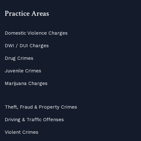
Practice Areas
Domestic Violence Charges
DWI / DUI Charges
Drug Crimes
Juvenile Crimes
Marijuana Charges
Theft, Fraud & Property Crimes
Driving & Traffic Offenses
Violent Crimes