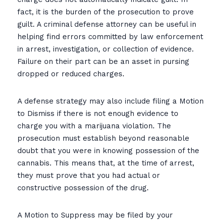
fact, it is the burden of the prosecution to prove
guilt. A criminal defense attorney can be useful in
helping find errors committed by law enforcement
in arrest, investigation, or collection of evidence.
Failure on their part can be an asset in pursing
dropped or reduced charges.
A defense strategy may also include filing a Motion
to Dismiss if there is not enough evidence to
charge you with a marijuana violation. The
prosecution must establish beyond reasonable
doubt that you were in knowing possession of the
cannabis. This means that, at the time of arrest,
they must prove that you had actual or
constructive possession of the drug.
A Motion to Suppress may be filed by your