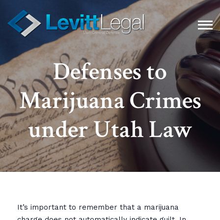
Defenses to
Marijuana Crimes
under Utah Law
It’s important to remember that a marijuana
charge does not automatically indicate guilt. In