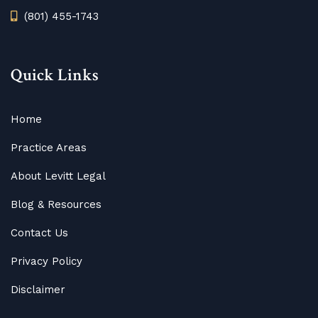
(801) 455-1743
Quick Links
Home
Practice Areas
About Levitt Legal
Blog
&
Resources
Contact Us
Privacy Policy
Disclaimer