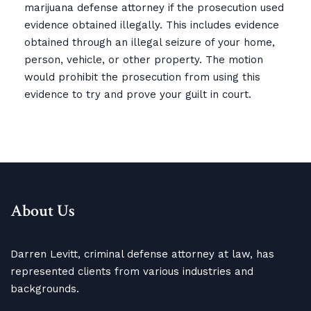
marijuana defense attorney if the prosecution used
evidence obtained illegally. This includes evidence
obtained through an illegal seizure of your home,
person, vehicle, or other property. The motion
would prohibit the prosecution from using this
evidence to try and prove your guilt in court.
About Us
Darren Levitt, criminal defense attorney at law, has
represented clients from various industries and
backgrounds.