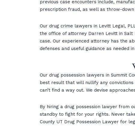
previous case encounters include, manufactu
prescription fraud, as well as throw-down
Our drug crime lawyers in Levitt Legal, PLL
the office of attorney Darren Levitt in Sal
case. Our experienced attorney has the abi
defenses and useful guidance as needed in
Our drug possession lawyers in Summit Cou
best result that will nullify any convictio
can’t find a way out. We devise approaches
By hiring a drug possession lawyer from o
standby to fight for your rights. Never ta
County UT Drug Possession Lawyer for lega