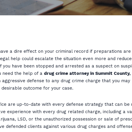
ave a dire effect on your criminal record if preparations ar
legal help could escalate the situation even more and reduc
If you have been stopped and arrested as a suspect on suspi
u need the help of a
drug crime attorney in Summit County,
 an aggressive defense to any drug crime charge that you may
t desirable outcome for your case.
ce are up-to-date with every defense strategy that can be us
ve experience with every drug related charge, including a var
arijuana, LSD, or the unauthorized possession or sale of pres
ve defended clients against various drug charges and offens