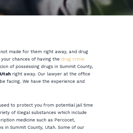
e not made for them right away, and drug
e your chances of having the
drug crime
cion of possessing drugs in Summit County,
 Utah
right away. Our lawyer at the office
 be facing. We have the experience and
ed to protect you from potential jail time
iety of illegal substances which include
cription medicine such as Percocet,
es in Summit County, Utah. Some of our