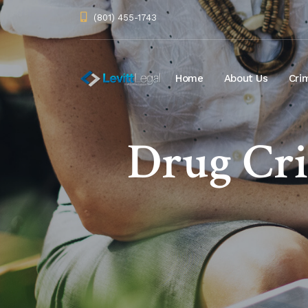
(801) 455-1743
Home
About Us
Cri
Drug Cr