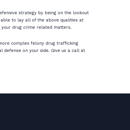
efensive strategy by being on the lookout
ble to lay all of the above qualities at
 your drug crime related matters.
ore complex felony drug trafficking
 defense on your side. Give us a call at