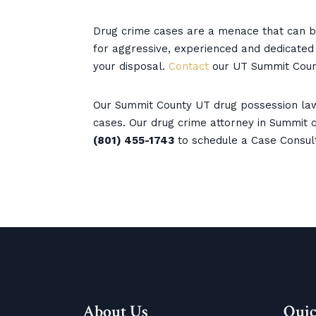
Drug crime cases are a menace that can be
for aggressive, experienced and dedicated l
your disposal.
Contact
our UT Summit Coun
Our Summit County UT drug possession law
cases. Our drug crime attorney in Summit co
(801) 455-1743
to schedule a Case Consul
About Us
Quic