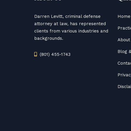
Darren Levitt, criminal defense
Home
attorney at law, has represented
Practi
clients from various industries and
backgrounds.
About 
Blog
(801) 455-1743
Conta
Privac
Discl