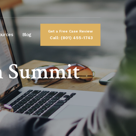
Get a Free Case Review
ources
Blog
Call: (801) 455-1743
n Summit