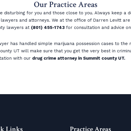
Our Practice Areas
 disturbing for you and those close to you. Always keep a d
awyers and attorneys. We at the office of Darren Levitt are a
ty lawyers at
(801) 455-1743
for consultation and advice on
yer has handled simple marijuana possession cases to the m
unty UT will make sure that you get the very best in criminal
tation with our
drug crime attorney in Summit county UT.
k Links
Practice Areas