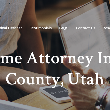
minal Defense
Testimonials
FAQS
Contact Us
Res
ime Attorney I
County, Utah