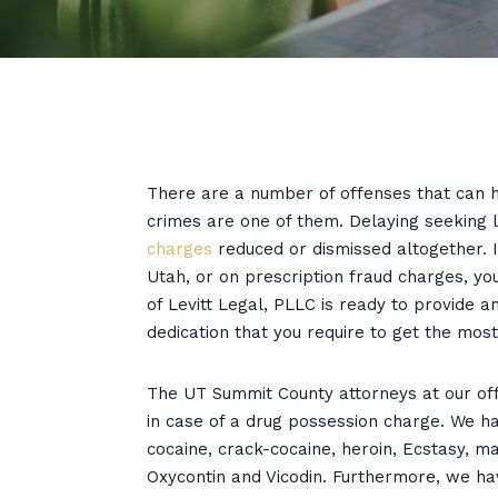
There are a number of offenses that can h
crimes are one of them. Delaying seeking 
charges
reduced or dismissed altogether. 
Utah, or on prescription fraud charges, yo
of Levitt Legal, PLLC is ready to provide
dedication that you require to get the mos
The UT Summit County attorneys at our offi
in case of a drug possession charge. We ha
cocaine, crack-cocaine, heroin, Ecstasy, m
Oxycontin and Vicodin. Furthermore, we ha