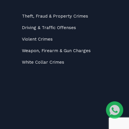
Theft, Fraud & Property Crimes
Driving & Traffic Offenses
Violent Crimes
Weapon, Firearm & Gun Charges
White Collar Crimes