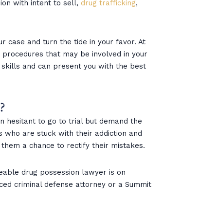
on with intent to sell,
drug trafficking
,
r case and turn the tide in your favor. At
he procedures that may be involved in your
 skills and can present you with the best
?
 hesitant to go to trial but demand the
ts who are stuck with their addiction and
 them a chance to rectify their mistakes.
eable drug possession lawyer is on
enced criminal defense attorney or a Summit