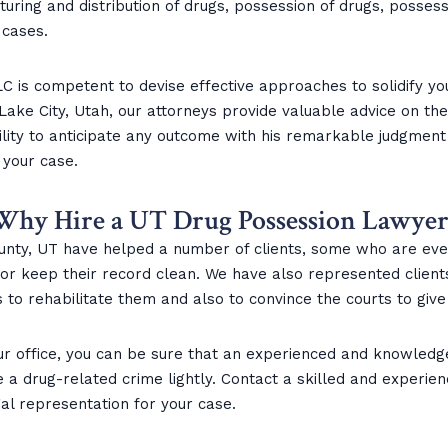
ring and distribution of drugs, possession of drugs, possessi
 cases.
C is competent to devise effective approaches to solidify you
t Lake City, Utah, our attorneys provide valuable advice on t
lity to anticipate any outcome with his remarkable judgment
 your case.
Why Hire a UT Drug Possession Lawyer
nty, UT have helped a number of clients, some who are even
ns or keep their record clean. We have also represented clien
 to rehabilitate them and also to convince the courts to give
ur office, you can be sure that an experienced and knowledg
ke a drug-related crime lightly. Contact a skilled and experi
l representation for your case.