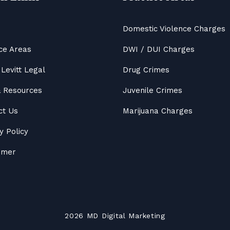
Domestic Violence Charges
ce Areas
DWI / DUI Charges
Levitt Legal
Drug Crimes
&
Resources
Juvenile Crimes
ct Us
Marijuana Charges
y Policy
aimer
2026
MD
Digital Marketing