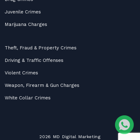
Juvenile Crimes
Marijuana Charges
Theft, Fraud & Property Crimes
Driving & Traffic Offenses
Violent Crimes
Weapon, Firearm & Gun Charges
White Collar Crimes
2026
MD
Digital Marketing