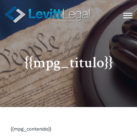
{{mpg_titulo}}
{{mpg_contenido}}​