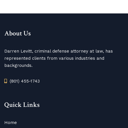
About Us
Darren Levitt, criminal defense attorney at law, has
represented clients from various industries and
backgrounds.
(801) 455-1743
Quick Links
Home