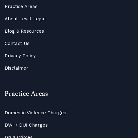
Practice Areas
About Levitt Legal
Blog
&
Resources
Contact Us
Privacy Policy
Disclaimer
Practice Areas
Domestic Violence Charges
DWI / DUI Charges
Drug Crimes