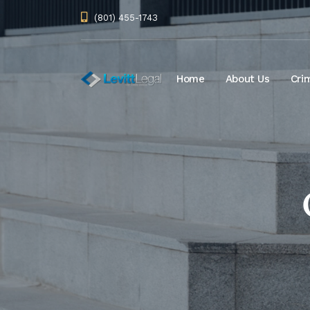
(801) 455-1743
Home
About Us
Cri