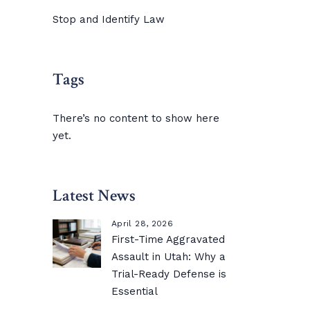
Stop and Identify Law
Tags
There’s no content to show here
yet.
Latest News
April 28, 2026
First-Time Aggravated
Assault in Utah: Why a
Trial-Ready Defense is
Essential