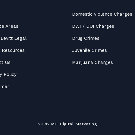
Domestic Violence Charges
ce Areas
DWI / DUI Charges
Levitt Legal
Drug Crimes
&
Resources
Juvenile Crimes
ct Us
Marijuana Charges
y Policy
aimer
2026
MD
Digital Marketing