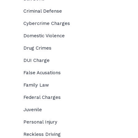
Criminal Defense
Cybercrime Charges
Domestic Violence
Drug Crimes
DUI Charge
False Acusations
Family Law
Federal Charges
Juvenile
Personal Injury
Reckless Driving