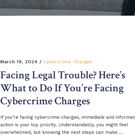
March 19, 2024
Cybercrime Charges
Facing Legal Trouble? Here’s
What to Do If You’re Facing
Cybercrime Charges
If you’re facing cybercrime charges, immediate and informe
action is your top priority. Understandably, you might feel
overwhelmed, but knowing the next steps can make ...