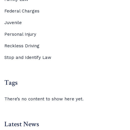
Federal Charges
Juvenile
Personal Injury
Reckless Driving
Stop and Identify Law
Tags
There’s no content to show here yet.
Latest News