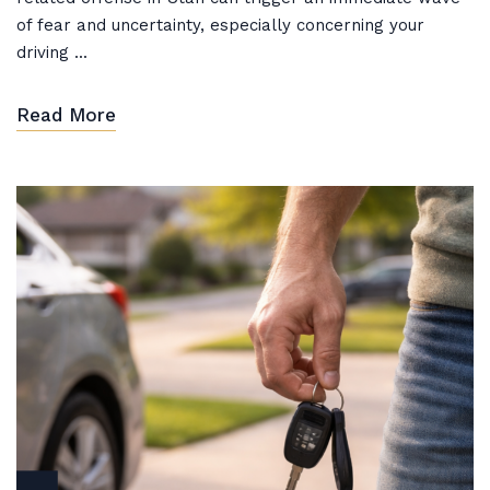
of fear and uncertainty, especially concerning your
driving ...
Read More