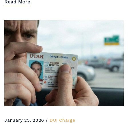
Read More
January 25, 2026
DUI Charge