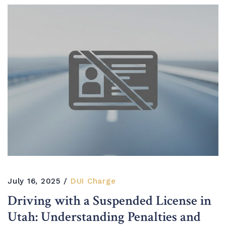
July 16, 2025
DUI Charge
Driving with a Suspended License in
Utah: Understanding Penalties and