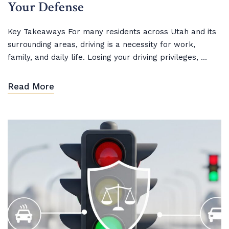
Your Defense
Key Takeaways For many residents across Utah and its
surrounding areas, driving is a necessity for work,
family, and daily life. Losing your driving privileges, ...
Read More