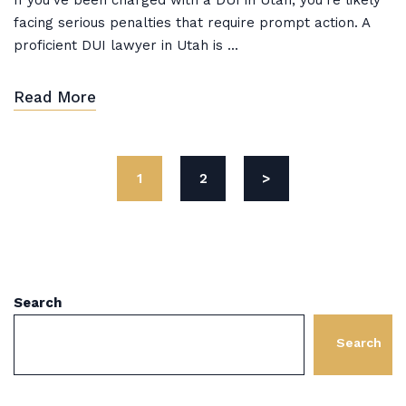
If you’ve been charged with a DUI in Utah, you’re likely
facing serious penalties that require prompt action. A
proficient DUI lawyer in Utah is ...
Read More
1
2
>
Search
Search