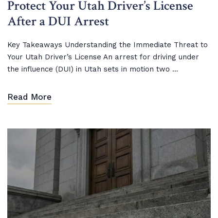
Protect Your Utah Driver’s License
After a DUI Arrest
Key Takeaways Understanding the Immediate Threat to
Your Utah Driver’s License An arrest for driving under
the influence (DUI) in Utah sets in motion two ...
Read More