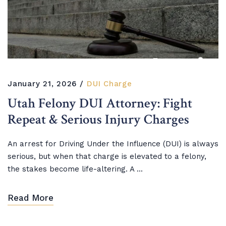
January 21, 2026
DUI Charge
Utah Felony DUI Attorney: Fight
Repeat & Serious Injury Charges
An arrest for Driving Under the Influence (DUI) is always
serious, but when that charge is elevated to a felony,
the stakes become life-altering. A ...
Read More