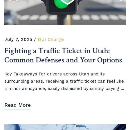
July 7, 2025
DUI Charge
Fighting a Traffic Ticket in Utah:
Common Defenses and Your Options
Key Takeaways For drivers across Utah and its
surrounding areas, receiving a traffic ticket can feel like
a minor annoyance, easily dismissed by simply paying ...
Read More