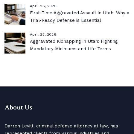
April 28, 2026
First-Time Aggravated Assault in Utah: Why a
Trial-Ready Defense is Essential
April 25, 2026
Aggravated Kidnapping in Utah: Fighting
Mandatory Minimums and Life Terms
About Us
Darren Levitt, criminal defense attorney at law, has
represented clients from various industries and