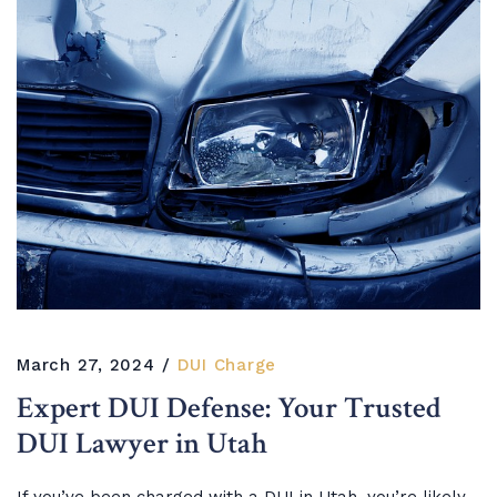
March 27, 2024
DUI Charge
Expert DUI Defense: Your Trusted
DUI Lawyer in Utah