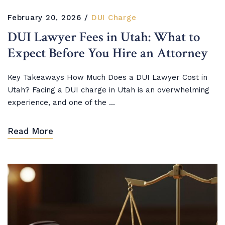
February 20, 2026
DUI Charge
DUI Lawyer Fees in Utah: What to
Expect Before You Hire an Attorney
Key Takeaways How Much Does a DUI Lawyer Cost in
Utah? Facing a DUI charge in Utah is an overwhelming
experience, and one of the ...
Read More