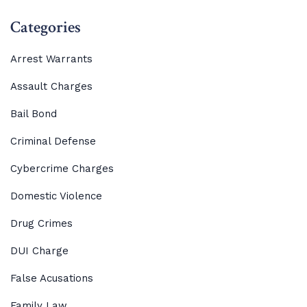
Categories
Arrest Warrants
Assault Charges
Bail Bond
Criminal Defense
Cybercrime Charges
Domestic Violence
Drug Crimes
DUI Charge
False Acusations
Family Law