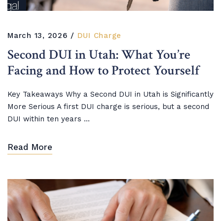
March 13, 2026
DUI Charge
Second DUI in Utah: What You’re
Facing and How to Protect Yourself
Key Takeaways Why a Second DUI in Utah is Significantly
More Serious A first DUI charge is serious, but a second
DUI within ten years ...
Read More