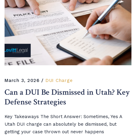
March 3, 2026
DUI Charge
Can a DUI Be Dismissed in Utah? Key
Defense Strategies
Key Takeaways The Short Answer: Sometimes, Yes A
Utah DUI charge can absolutely be dismissed, but
getting your case thrown out never happens