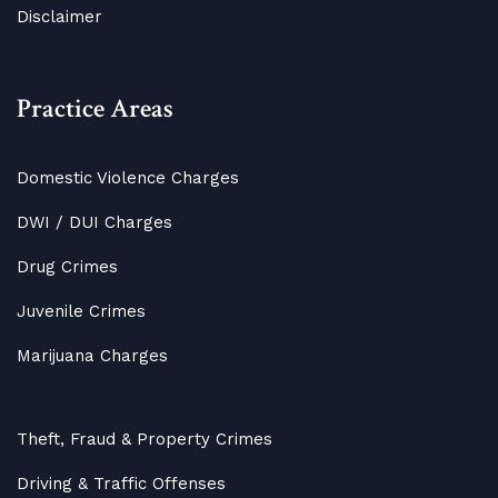
Disclaimer
Practice Areas
Domestic Violence Charges
DWI / DUI Charges
Drug Crimes
Juvenile Crimes
Marijuana Charges
Theft, Fraud & Property Crimes
Driving & Traffic Offenses