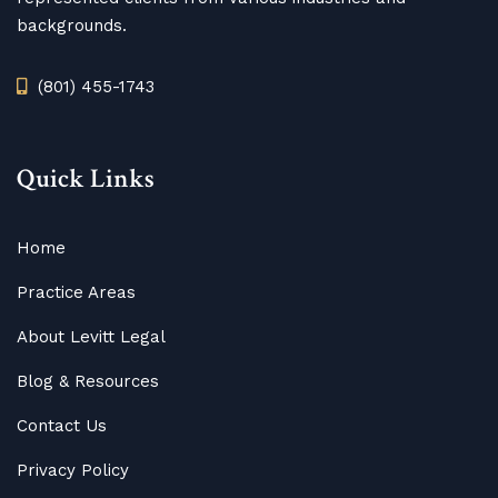
backgrounds.
(801) 455-1743
Quick Links
Home
Practice Areas
About Levitt Legal
Blog
&
Resources
Contact Us
Privacy Policy