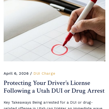
April 6, 2026
DUI Charge
Protecting Your Driver’s License
Following a Utah DUI or Drug Arrest
Key Takeaways Being arrested for a DUI or drug-
related offense in Utah can trigger an immediate wave