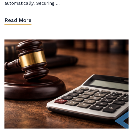
automatically. Securing ...
Read More