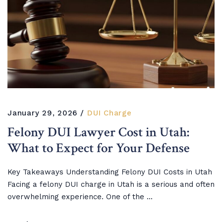
January 29, 2026
DUI Charge
Felony DUI Lawyer Cost in Utah:
What to Expect for Your Defense
Key Takeaways Understanding Felony DUI Costs in Utah
Facing a felony DUI charge in Utah is a serious and often
overwhelming experience. One of the ...