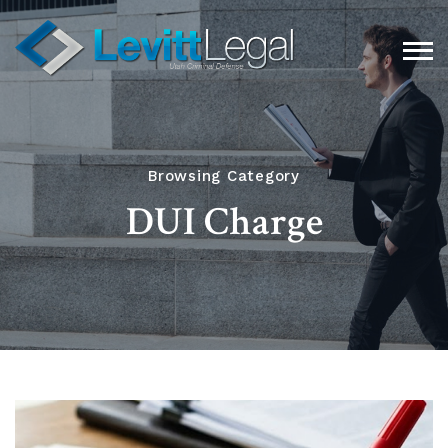
Browsing Category
DUI Charge