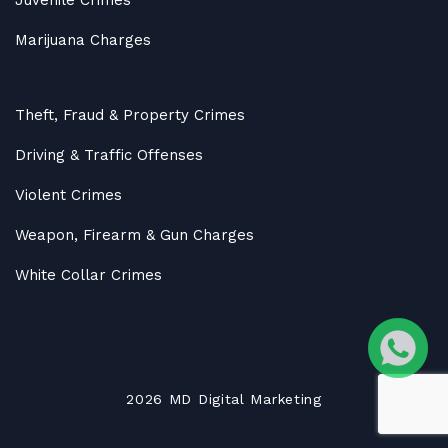
Marijuana Charges
Theft, Fraud & Property Crimes
Driving & Traffic Offenses
Violent Crimes
Weapon, Firearm & Gun Charges
White Collar Crimes
2026
MD
Digital Marketing