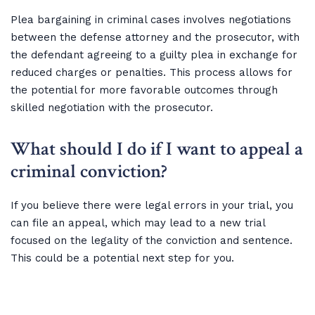
Plea bargaining in criminal cases involves negotiations
between the defense attorney and the prosecutor, with
the defendant agreeing to a guilty plea in exchange for
reduced charges or penalties. This process allows for
the potential for more favorable outcomes through
skilled negotiation with the prosecutor.
What should I do if I want to appeal a
criminal conviction?
If you believe there were legal errors in your trial, you
can file an appeal, which may lead to a new trial
focused on the legality of the conviction and sentence.
This could be a potential next step for you.