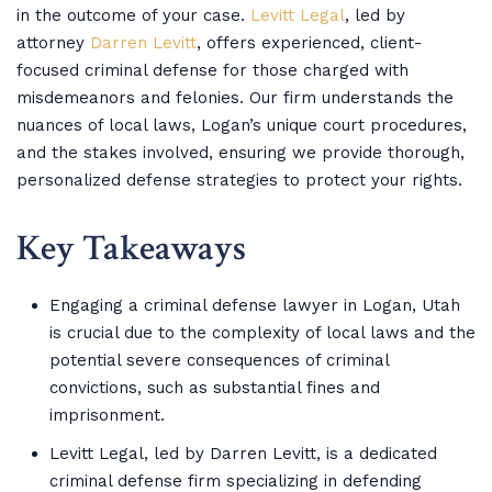
in the outcome of your case.
Levitt Legal
, led by
attorney
Darren Levitt
, offers experienced, client-
focused criminal defense for those charged with
misdemeanors and felonies. Our firm understands the
nuances of local laws, Logan’s unique court procedures,
and the stakes involved, ensuring we provide thorough,
personalized defense strategies to protect your rights.
Key Takeaways
Engaging a criminal defense lawyer in Logan, Utah
is crucial due to the complexity of local laws and the
potential severe consequences of criminal
convictions, such as substantial fines and
imprisonment.
Levitt Legal, led by Darren Levitt, is a dedicated
criminal defense firm specializing in defending