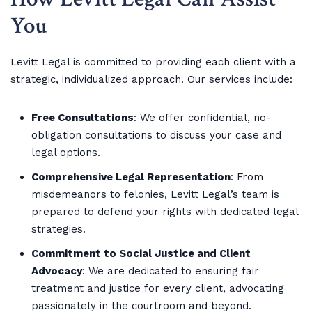
You
Levitt Legal is committed to providing each client with a
strategic, individualized approach. Our services include:
Free Consultations
: We offer confidential, no-
obligation consultations to discuss your case and
legal options.
Comprehensive Legal Representation
: From
misdemeanors to felonies, Levitt Legal’s team is
prepared to defend your rights with dedicated legal
strategies.
Commitment to Social Justice and Client
Advocacy
: We are dedicated to ensuring fair
treatment and justice for every client, advocating
passionately in the courtroom and beyond.