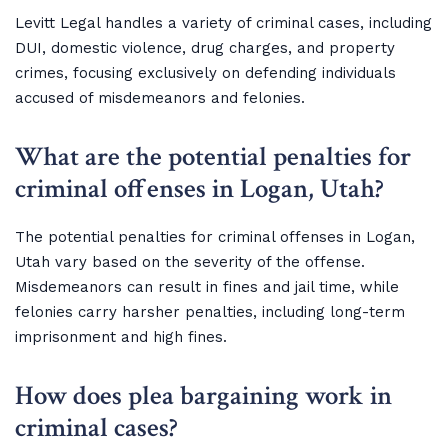
Levitt Legal handles a variety of criminal cases, including
DUI, domestic violence, drug charges, and property
crimes, focusing exclusively on defending individuals
accused of misdemeanors and felonies.
What are the potential penalties for
criminal offenses in Logan, Utah?
The potential penalties for criminal offenses in Logan,
Utah vary based on the severity of the offense.
Misdemeanors can result in fines and jail time, while
felonies carry harsher penalties, including long-term
imprisonment and high fines.
How does plea bargaining work in
criminal cases?