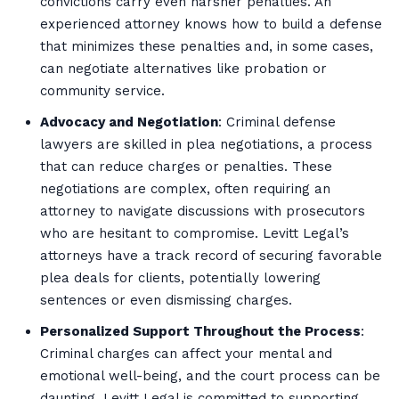
convictions carry even harsher penalties. An
experienced attorney knows how to build a defense
that minimizes these penalties and, in some cases,
can negotiate alternatives like probation or
community service.
Advocacy and Negotiation
: Criminal defense
lawyers are skilled in plea negotiations, a process
that can reduce charges or penalties. These
negotiations are complex, often requiring an
attorney to navigate discussions with prosecutors
who are hesitant to compromise. Levitt Legal’s
attorneys have a track record of securing favorable
plea deals for clients, potentially lowering
sentences or even dismissing charges.
Personalized Support Throughout the Process
:
Criminal charges can affect your mental and
emotional well-being, and the court process can be
daunting. Levitt Legal is committed to supporting