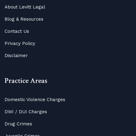
About Levitt Legal
Blog
&
Resources
Contact Us
Privacy Policy
Disclaimer
Practice Areas
Domestic Violence Charges
DWI / DUI Charges
Drug Crimes
Juvenile Crimes