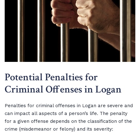
Potential Penalties for
Criminal Offenses in Logan
Penalties for criminal offenses in Logan are severe and
can impact all aspects of a person’s life. The penalty
for a given offense depends on the classification of the
crime (misdemeanor or felony) and its severity: