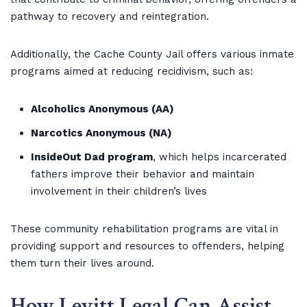
pathway to recovery and reintegration.
Additionally, the Cache County Jail offers various inmate
programs aimed at reducing recidivism, such as:
Alcoholics Anonymous (AA)
Narcotics Anonymous (NA)
InsideOut Dad program
, which helps incarcerated
fathers improve their behavior and maintain
involvement in their children’s lives
These community rehabilitation programs are vital in
providing support and resources to offenders, helping
them turn their lives around.
How Levitt Legal Can Assist