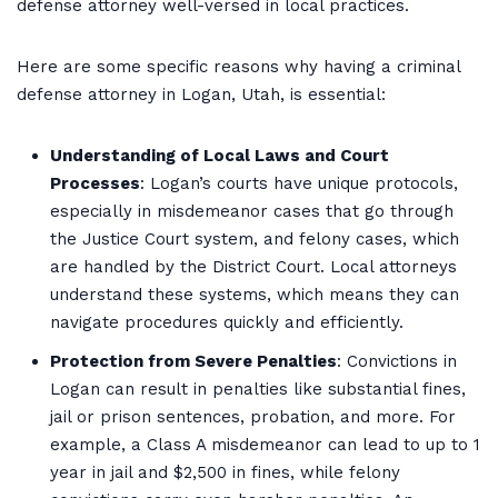
defense attorney well-versed in local practices.
Here are some specific reasons why having a criminal
defense attorney in Logan, Utah, is essential:
Understanding of Local Laws and Court
Processes
: Logan’s courts have unique protocols,
especially in misdemeanor cases that go through
the Justice Court system, and felony cases, which
are handled by the District Court. Local attorneys
understand these systems, which means they can
navigate procedures quickly and efficiently.
Protection from Severe Penalties
: Convictions in
Logan can result in penalties like substantial fines,
jail or prison sentences, probation, and more. For
example, a Class A misdemeanor can lead to up to 1
year in jail and $2,500 in fines, while felony