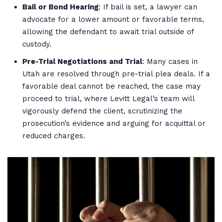
Bail or Bond Hearing
: If bail is set, a lawyer can
advocate for a lower amount or favorable terms,
allowing the defendant to await trial outside of
custody.
Pre-Trial Negotiations and Trial
: Many cases in
Utah are resolved through pre-trial plea deals. If a
favorable deal cannot be reached, the case may
proceed to trial, where Levitt Legal’s team will
vigorously defend the client, scrutinizing the
prosecution’s evidence and arguing for acquittal or
reduced charges.