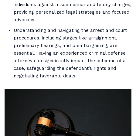
individuals against misdemeanor and felony charges,
providing personalized legal strategies and focused
advocacy.
Understanding and navigating the arrest and court
procedures, including stages like arraignment,
preliminary hearings, and plea bargaining, are
essential. Having an experienced criminal defense
attorney can significantly impact the outcome of a
case, safeguarding the defendant’s rights and
negotiating favorable deals.