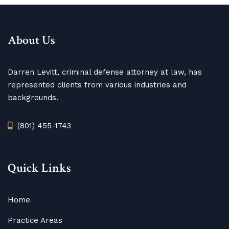
About Us
Darren Levitt, criminal defense attorney at law, has
represented clients from various industries and
backgrounds.
(801) 455-1743
Quick Links
Home
Practice Areas