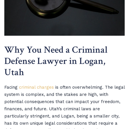
Why You Need a Criminal
Defense Lawyer in Logan,
Utah
Facing
criminal charges
is often overwhelming. The legal
system is complex, and the stakes are high, with
potential consequences that can impact your freedom,
finances, and future. Utah’s criminal laws are
particularly stringent, and Logan, being a smaller city,
has its own unique legal considerations that require a