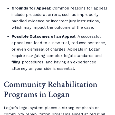
Grounds for Appeal
: Common reasons for appeal
include procedural errors, such as improperly
handled evidence or incorrect jury instructions,
which may impact the outcome of the case.
Possible Outcomes of an Appeal
: A successful
appeal can lead to a new trial, reduced sentence,
or even dismissal of charges. Appeals in Logan
require navigating complex legal standards and
filing procedures, and having an experienced
attorney on your side is essential.
Community Rehabilitation
Programs in Logan
Logan’s legal system places a strong emphasis on
community rehabilitation programs aimed at reducing