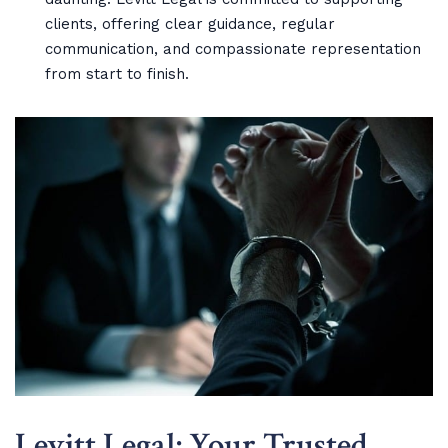
clients, offering clear guidance, regular
communication, and compassionate representation
from start to finish.
Levitt Legal: Your Trusted