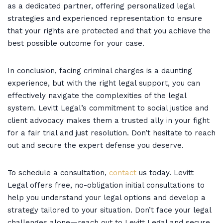
as a dedicated partner, offering personalized legal
strategies and experienced representation to ensure
that your rights are protected and that you achieve the
best possible outcome for your case.
In conclusion, facing criminal charges is a daunting
experience, but with the right legal support, you can
effectively navigate the complexities of the legal
system. Levitt Legal’s commitment to social justice and
client advocacy makes them a trusted ally in your fight
for a fair trial and just resolution. Don’t hesitate to reach
out and secure the expert defense you deserve.
To schedule a consultation,
contact
us today. Levitt
Legal offers free, no-obligation initial consultations to
help you understand your legal options and develop a
strategy tailored to your situation. Don’t face your legal
challenges alone—reach out to Levitt Legal and secure