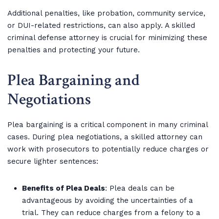
Additional penalties, like probation, community service,
or DUI-related restrictions, can also apply. A skilled
criminal defense attorney is crucial for minimizing these
penalties and protecting your future.
Plea Bargaining and
Negotiations
Plea bargaining is a critical component in many criminal
cases. During plea negotiations, a skilled attorney can
work with prosecutors to potentially reduce charges or
secure lighter sentences:
Benefits of Plea Deals
: Plea deals can be
advantageous by avoiding the uncertainties of a
trial. They can reduce charges from a felony to a