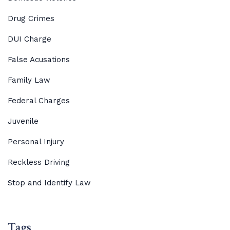
Drug Crimes
DUI Charge
False Acusations
Family Law
Federal Charges
Juvenile
Personal Injury
Reckless Driving
Stop and Identify Law
Tags