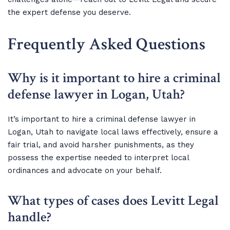
the expert defense you deserve.
Frequently Asked Questions
Why is it important to hire a criminal
defense lawyer in Logan, Utah?
It’s important to hire a criminal defense lawyer in
Logan, Utah to navigate local laws effectively, ensure a
fair trial, and avoid harsher punishments, as they
possess the expertise needed to interpret local
ordinances and advocate on your behalf.
What types of cases does Levitt Legal
handle?