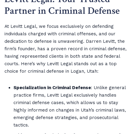
Partner in Criminal Defense
At Levitt Legal, we focus exclusively on defending
individuals charged with criminal offenses, and our
dedication to defense is unwavering. Darren Levitt, the
firm’s founder, has a proven record in criminal defense,
having represented clients in both state and federal
courts. Here’s why Levitt Legal stands out as a top
choice for criminal defense in Logan, Utah:
Specialization in Criminal Defense
: Unlike general
practice firms, Levitt Legal exclusively handles
criminal defense cases, which allows us to stay
highly informed on changes in Utah’s criminal laws,
emerging defense strategies, and prosecutorial
tactics.