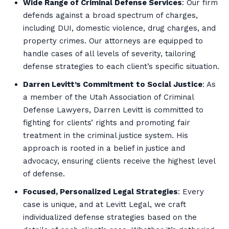
Wide Range of Criminal Defense Services
: Our firm
defends against a broad spectrum of charges,
including DUI, domestic violence, drug charges, and
property crimes. Our attorneys are equipped to
handle cases of all levels of severity, tailoring
defense strategies to each client’s specific situation.
Darren Levitt’s Commitment to Social Justice
: As
a member of the Utah Association of Criminal
Defense Lawyers, Darren Levitt is committed to
fighting for clients’ rights and promoting fair
treatment in the criminal justice system. His
approach is rooted in a belief in justice and
advocacy, ensuring clients receive the highest level
of defense.
Focused, Personalized Legal Strategies
: Every
case is unique, and at Levitt Legal, we craft
individualized defense strategies based on the