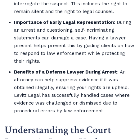
interrogate the suspect. This includes the right to
remain silent and the right to legal counsel.
Importance of Early Legal Representation
: During
an arrest and questioning, self-incriminating
statements can damage a case. Having a lawyer
present helps prevent this by guiding clients on how
to respond to law enforcement while protecting
their rights.
Benefits of a Defense Lawyer During Arrest
: An
attorney can help suppress evidence if it was
obtained illegally, ensuring your rights are upheld.
Levitt Legal has successfully handled cases where
evidence was challenged or dismissed due to
procedural errors by law enforcement.
Understanding the Court