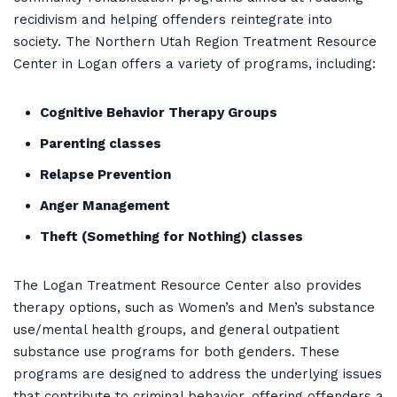
recidivism and helping offenders reintegrate into
society. The Northern Utah Region Treatment Resource
Center in Logan offers a variety of programs, including:
Cognitive Behavior Therapy Groups
Parenting classes
Relapse Prevention
Anger Management
Theft (Something for Nothing) classes
The Logan Treatment Resource Center also provides
therapy options, such as Women’s and Men’s substance
use/mental health groups, and general outpatient
substance use programs for both genders. These
programs are designed to address the underlying issues
that contribute to criminal behavior, offering offenders a