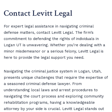
Contact Levitt Legal
For expert legal assistance in navigating criminal
defense matters, contact Levitt Legal. The firm’s
commitment to defending the rights of individuals in
Logan UT is unwavering. Whether you’re dealing with a
minor misdemeanor or a serious felony, Levitt Legal is
here to provide the legal support you need.
Navigating the criminal justice system in Logan, Utah,
presents unique challenges that require the expertise of
a seasoned criminal defense lawyer. From
understanding local laws and arrest procedures to
navigating the court process and exploring community
rehabilitation programs, having a knowledgeable
attorney by your side is crucial. Levitt Legal stands out