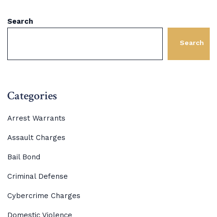
Search
Search
Categories
Arrest Warrants
Assault Charges
Bail Bond
Criminal Defense
Cybercrime Charges
Domestic Violence