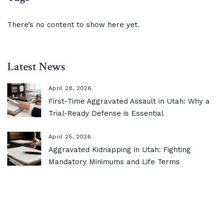
There’s no content to show here yet.
Latest News
April 28, 2026
First-Time Aggravated Assault in Utah: Why a
Trial-Ready Defense is Essential
April 25, 2026
Aggravated Kidnapping in Utah: Fighting
Mandatory Minimums and Life Terms