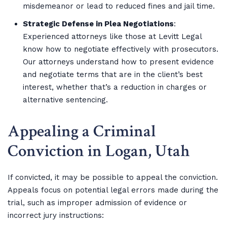
misdemeanor or lead to reduced fines and jail time.
Strategic Defense in Plea Negotiations
:
Experienced attorneys like those at Levitt Legal
know how to negotiate effectively with prosecutors.
Our attorneys understand how to present evidence
and negotiate terms that are in the client’s best
interest, whether that’s a reduction in charges or
alternative sentencing.
Appealing a Criminal
Conviction in Logan, Utah
If convicted, it may be possible to appeal the conviction.
Appeals focus on potential legal errors made during the
trial, such as improper admission of evidence or
incorrect jury instructions: