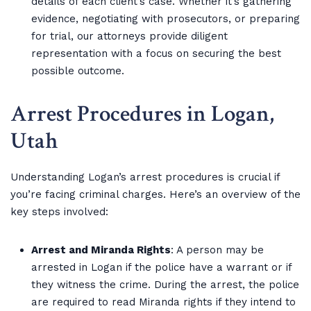
details of each client’s case. Whether it’s gathering
evidence, negotiating with prosecutors, or preparing
for trial, our attorneys provide diligent
representation with a focus on securing the best
possible outcome.
Arrest Procedures in Logan,
Utah
Understanding Logan’s arrest procedures is crucial if
you’re facing criminal charges. Here’s an overview of the
key steps involved:
Arrest and Miranda Rights
: A person may be
arrested in Logan if the police have a warrant or if
they witness the crime. During the arrest, the police
are required to read Miranda rights if they intend to