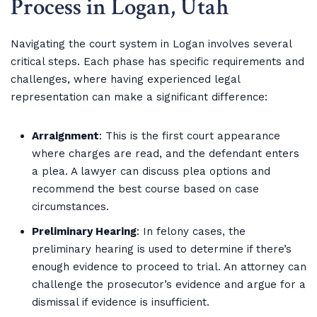
Process in Logan, Utah
Navigating the court system in Logan involves several
critical steps. Each phase has specific requirements and
challenges, where having experienced legal
representation can make a significant difference:
Arraignment
: This is the first court appearance
where charges are read, and the defendant enters
a plea. A lawyer can discuss plea options and
recommend the best course based on case
circumstances.
Preliminary Hearing
: In felony cases, the
preliminary hearing is used to determine if there’s
enough evidence to proceed to trial. An attorney can
challenge the prosecutor’s evidence and argue for a
dismissal if evidence is insufficient.