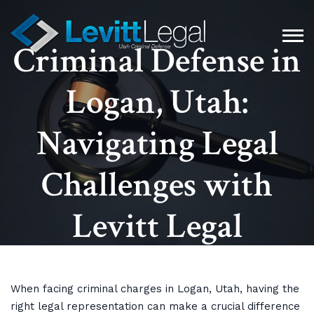
Criminal Defense in
Logan, Utah:
Navigating Legal
Challenges with
Levitt Legal
When facing criminal charges in Logan, Utah, having the
right legal representation can make a crucial difference