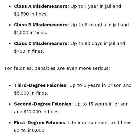
Class A Misdemeanors
: Up to 1 year in jail and
$2,500 in fines.
Class B Misdemeanors
: Up to 6 months in jail and
$1,000 in fines.
Class C Misdemeanors
: Up to 90 days in jail and
$750 in fines.
For felonies, penalties are even more serious:
Third-Degree Felonies
: Up to 5 years in prison and
$5,000 in fines.
Second-Degree Felonies
: Up to 15 years in prison
and $10,000 in fines.
First-Degree Felonies
: Life imprisonment and fines
up to $10,000.