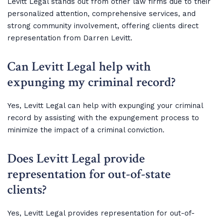
Levitt Legal stands out from other law firms due to their
personalized attention, comprehensive services, and
strong community involvement, offering clients direct
representation from Darren Levitt.
Can Levitt Legal help with
expunging my criminal record?
Yes, Levitt Legal can help with expunging your criminal
record by assisting with the expungement process to
minimize the impact of a criminal conviction.
Does Levitt Legal provide
representation for out-of-state
clients?
Yes, Levitt Legal provides representation for out-of-