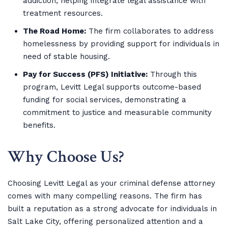
addiction, helping integrate legal assistance with
treatment resources.
The Road Home:
The firm collaborates to address
homelessness by providing support for individuals in
need of stable housing.
Pay for Success (PFS) Initiative:
Through this
program, Levitt Legal supports outcome-based
funding for social services, demonstrating a
commitment to justice and measurable community
benefits.
Why Choose Us?
Choosing Levitt Legal as your criminal defense attorney
comes with many compelling reasons. The firm has
built a reputation as a strong advocate for individuals in
Salt Lake City, offering personalized attention and a