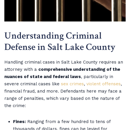
Understanding Criminal
Defense in Salt Lake County
Handling criminal cases in Salt Lake County requires an
attorney with a
comprehensive understanding of the
nuances of state and federal laws
, particularly in
severe criminal cases like
sex crimes
,
violent offenses
,
financial fraud, and more. Defendants here may face a
range of penalties, which vary based on the nature of
the crime:
Fines:
Ranging from a few hundred to tens of
thousands of dollars, fines can be levied for