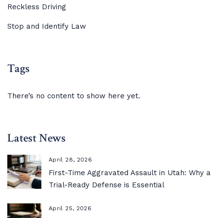
Reckless Driving
Stop and Identify Law
Tags
There’s no content to show here yet.
Latest News
April 28, 2026
First-Time Aggravated Assault in Utah: Why a
Trial-Ready Defense is Essential
April 25, 2026