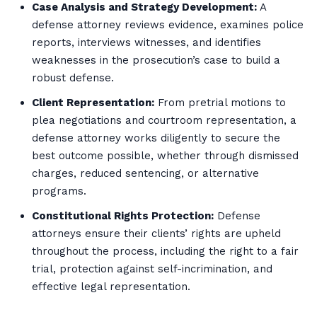
Case Analysis and Strategy Development:
A
defense attorney reviews evidence, examines police
reports, interviews witnesses, and identifies
weaknesses in the prosecution’s case to build a
robust defense.
Client Representation:
From pretrial motions to
plea negotiations and courtroom representation, a
defense attorney works diligently to secure the
best outcome possible, whether through dismissed
charges, reduced sentencing, or alternative
programs.
Constitutional Rights Protection:
Defense
attorneys ensure their clients’ rights are upheld
throughout the process, including the right to a fair
trial, protection against self-incrimination, and
effective legal representation.