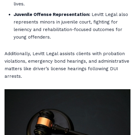
lives.
Juvenile Offense Representation:
Levitt Legal also
represents minors in juvenile court, fighting for
leniency and rehabilitation-focused outcomes for
young offenders.
Additionally, Levitt Legal assists clients with probation
violations, emergency bond hearings, and administrative
matters like driver’s license hearings following DUI
arrests.