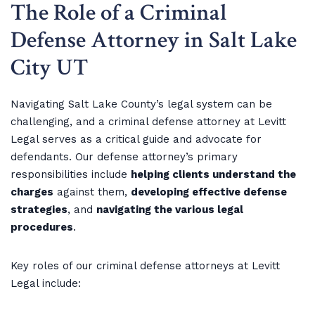
The Role of a Criminal
Defense Attorney in Salt Lake
City UT
Navigating Salt Lake County’s legal system can be
challenging, and a criminal defense attorney at Levitt
Legal serves as a critical guide and advocate for
defendants. Our defense attorney’s primary
responsibilities include
helping clients understand the
charges
against them,
developing effective defense
strategies
, and
navigating the various legal
procedures
.
Key roles of our criminal defense attorneys at Levitt
Legal include: