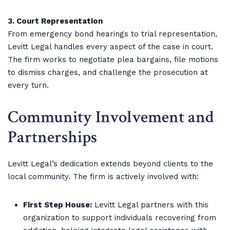
3. Court Representation
From emergency bond hearings to trial representation,
Levitt Legal handles every aspect of the case in court.
The firm works to negotiate plea bargains, file motions
to dismiss charges, and challenge the prosecution at
every turn.
Community Involvement and
Partnerships
Levitt Legal’s dedication extends beyond clients to the
local community. The firm is actively involved with:
First Step House:
Levitt Legal partners with this
organization to support individuals recovering from