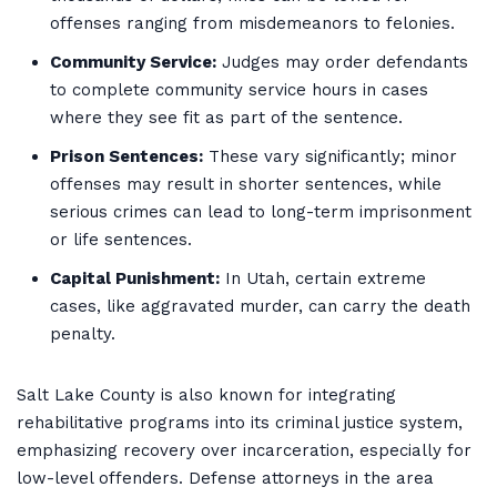
offenses ranging from misdemeanors to felonies.
Community Service:
Judges may order defendants
to complete community service hours in cases
where they see fit as part of the sentence.
Prison Sentences:
These vary significantly; minor
offenses may result in shorter sentences, while
serious crimes can lead to long-term imprisonment
or life sentences.
Capital Punishment:
In Utah, certain extreme
cases, like aggravated murder, can carry the death
penalty.
Salt Lake County is also known for integrating
rehabilitative programs into its criminal justice system,
emphasizing recovery over incarceration, especially for
low-level offenders. Defense attorneys in the area