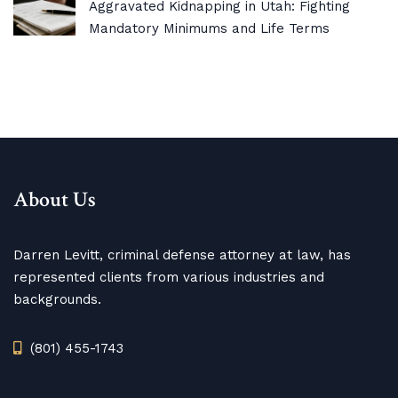
Aggravated Kidnapping in Utah: Fighting
Mandatory Minimums and Life Terms
About Us
Darren Levitt, criminal defense attorney at law, has
represented clients from various industries and
backgrounds.
(801) 455-1743