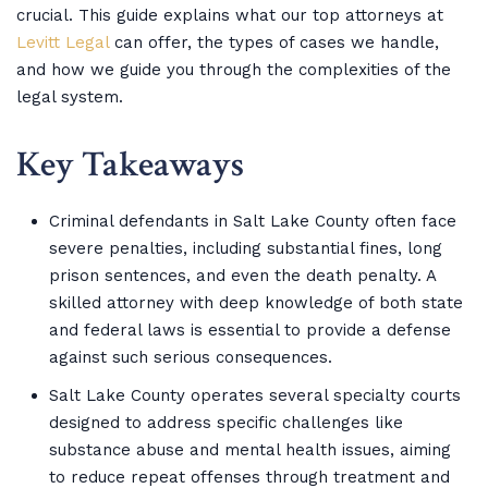
crucial. This guide explains what our top attorneys at
Levitt Legal
can offer, the types of cases we handle,
and how we guide you through the complexities of the
legal system.
Key Takeaways
Criminal defendants in Salt Lake County often face
severe penalties, including substantial fines, long
prison sentences, and even the death penalty. A
skilled attorney with deep knowledge of both state
and federal laws is essential to provide a defense
against such serious consequences.
Salt Lake County operates several specialty courts
designed to address specific challenges like
substance abuse and mental health issues, aiming
to reduce repeat offenses through treatment and