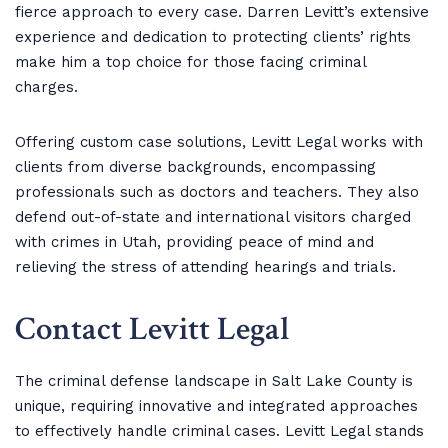
fierce approach to every case. Darren Levitt’s extensive
experience and dedication to protecting clients’ rights
make him a top choice for those facing criminal
charges.
Offering custom case solutions, Levitt Legal works with
clients from diverse backgrounds, encompassing
professionals such as doctors and teachers. They also
defend out-of-state and international visitors charged
with crimes in Utah, providing peace of mind and
relieving the stress of attending hearings and trials.
Contact Levitt Legal
The criminal defense landscape in Salt Lake County is
unique, requiring innovative and integrated approaches
to effectively handle criminal cases. Levitt Legal stands