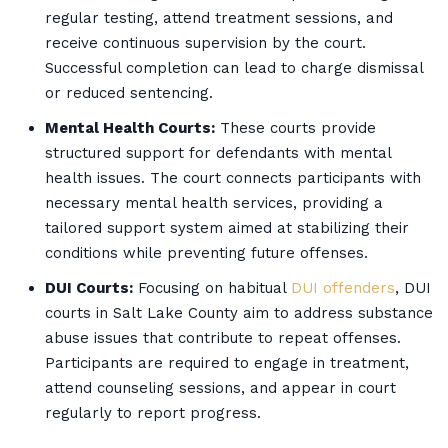
regular testing, attend treatment sessions, and
receive continuous supervision by the court.
Successful completion can lead to charge dismissal
or reduced sentencing.
Mental Health Courts:
These courts provide
structured support for defendants with mental
health issues. The court connects participants with
necessary mental health services, providing a
tailored support system aimed at stabilizing their
conditions while preventing future offenses.
DUI Courts:
Focusing on habitual
DUI offenders
, DUI
courts in Salt Lake County aim to address substance
abuse issues that contribute to repeat offenses.
Participants are required to engage in treatment,
attend counseling sessions, and appear in court
regularly to report progress.