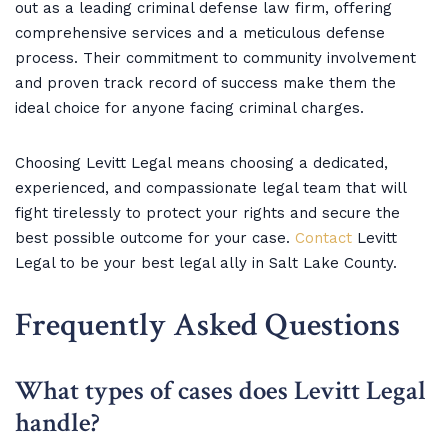
out as a leading criminal defense law firm, offering
comprehensive services and a meticulous defense
process. Their commitment to community involvement
and proven track record of success make them the
ideal choice for anyone facing criminal charges.
Choosing Levitt Legal means choosing a dedicated,
experienced, and compassionate legal team that will
fight tirelessly to protect your rights and secure the
best possible outcome for your case.
Contact
Levitt
Legal to be your best legal ally in Salt Lake County.
Frequently Asked Questions
What types of cases does Levitt Legal
handle?