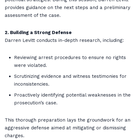
provides guidance on the next steps and a preliminary
assessment of the case.
2. Building a Strong Defense
Darren Levitt conducts in-depth research, including:
Reviewing arrest procedures to ensure no rights
were violated.
Scrutinizing evidence and witness testimonies for
inconsistencies.
Proactively identifying potential weaknesses in the
prosecution’s case.
This thorough preparation lays the groundwork for an
aggressive defense aimed at mitigating or dismissing
charges.