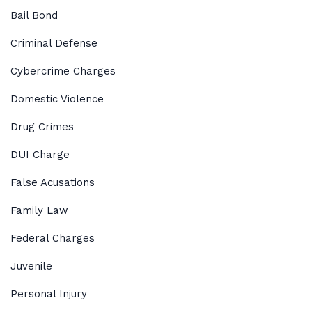
Bail Bond
Criminal Defense
Cybercrime Charges
Domestic Violence
Drug Crimes
DUI Charge
False Acusations
Family Law
Federal Charges
Juvenile
Personal Injury