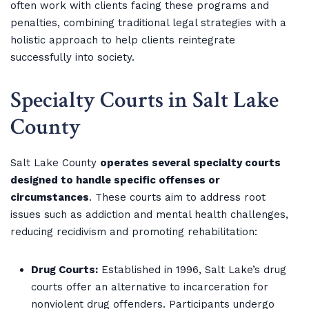
often work with clients facing these programs and
penalties, combining traditional legal strategies with a
holistic approach to help clients reintegrate
successfully into society.
Specialty Courts in Salt Lake
County
Salt Lake County
operates several specialty courts
designed to handle specific offenses or
circumstances
. These courts aim to address root
issues such as addiction and mental health challenges,
reducing recidivism and promoting rehabilitation:
Drug Courts:
Established in 1996, Salt Lake’s drug
courts offer an alternative to incarceration for
nonviolent drug offenders. Participants undergo