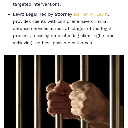
targeted interventions.
Levitt Legal, led by attorney
Darren M. Levitt
,
provides clients with comprehensive criminal
defense services across all stages of the legal
process, focusing on protecting client rights and
achieving the best possible outcomes.