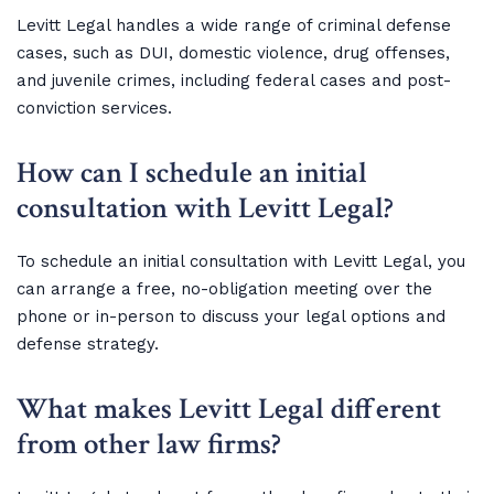
Levitt Legal handles a wide range of criminal defense
cases, such as DUI, domestic violence, drug offenses,
and juvenile crimes, including federal cases and post-
conviction services.
How can I schedule an initial
consultation with Levitt Legal?
To schedule an initial consultation with Levitt Legal, you
can arrange a free, no-obligation meeting over the
phone or in-person to discuss your legal options and
defense strategy.
What makes Levitt Legal different
from other law firms?