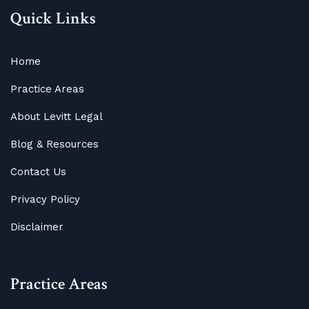
Quick Links
Home
Practice Areas
About Levitt Legal
Blog
&
Resources
Contact Us
Privacy Policy
Disclaimer
Practice Areas