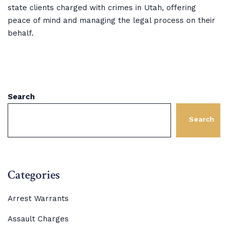
state clients charged with crimes in Utah, offering
peace of mind and managing the legal process on their
behalf.
Search
Search
Categories
Arrest Warrants
Assault Charges