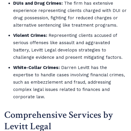
DUIs and Drug Crimes:
The firm has extensive
experience representing clients charged with DUI or
drug possession, fighting for reduced charges or
alternative sentencing like treatment programs.
Violent Crimes:
Representing clients accused of
serious offenses like assault and aggravated
battery, Levitt Legal develops strategies to
challenge evidence and present mitigating factors.
White-Collar Crimes:
Darren Levitt has the
expertise to handle cases involving financial crimes,
such as embezzlement and fraud, addressing
complex legal issues related to finances and
corporate law.
Comprehensive Services by
Levitt Legal