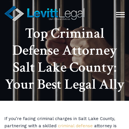
Top Criminal
Defense Attorney
Salt Lake County:
Your Best Legal Ally
If you’re facing criminal charges in Salt Lake County,
partnering with a skilled
criminal defense
attorney is