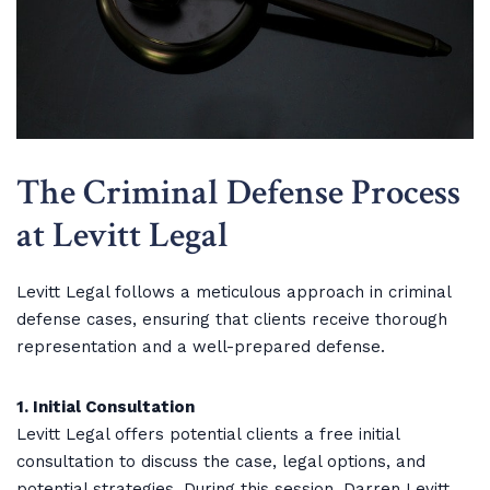
The Criminal Defense Process
at Levitt Legal
Levitt Legal follows a meticulous approach in criminal
defense cases, ensuring that clients receive thorough
representation and a well-prepared defense.
1. Initial Consultation
Levitt Legal offers potential clients a free initial
consultation to discuss the case, legal options, and
potential strategies. During this session, Darren Levitt