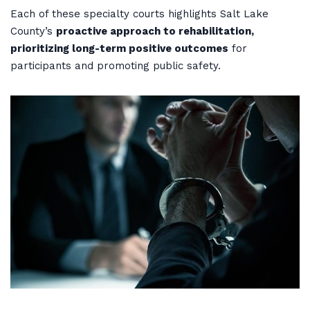
Each of these specialty courts highlights Salt Lake
County’s
proactive approach to rehabilitation,
prioritizing long-term positive outcomes
for
participants and promoting public safety.