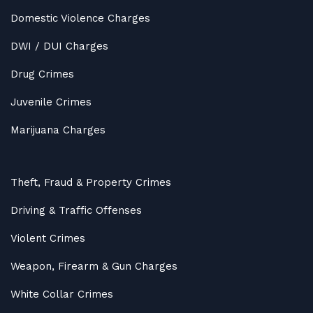
Domestic Violence Charges
DWI / DUI Charges
Drug Crimes
Juvenile Crimes
Marijuana Charges
Theft, Fraud & Property Crimes
Driving & Traffic Offenses
Violent Crimes
Weapon, Firearm & Gun Charges
White Collar Crimes