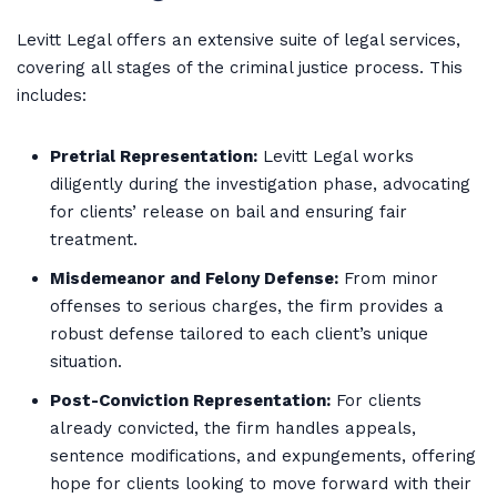
Levitt Legal offers an extensive suite of legal services,
covering all stages of the criminal justice process. This
includes:
Pretrial Representation:
Levitt Legal works
diligently during the investigation phase, advocating
for clients’ release on bail and ensuring fair
treatment.
Misdemeanor and Felony Defense:
From minor
offenses to serious charges, the firm provides a
robust defense tailored to each client’s unique
situation.
Post-Conviction Representation:
For clients
already convicted, the firm handles appeals,
sentence modifications, and expungements, offering
hope for clients looking to move forward with their