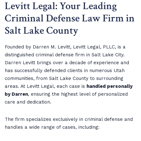
Levitt Legal: Your Leading
Criminal Defense Law Firm in
Salt Lake County
Founded by Darren M. Levitt, Levitt Legal, PLLC, is a
distinguished criminal defense firm in Salt Lake City.
Darren Levitt brings over a decade of experience and
has successfully defended clients in numerous Utah
communities, from Salt Lake County to surrounding
areas. At Levitt Legal, each case is
handled personally
by Darren
, ensuring the highest level of personalized
care and dedication.
The firm specializes exclusively in criminal defense and
handles a wide range of cases, including: