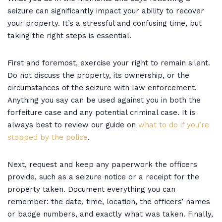
seizure can significantly impact your ability to recover
your property. It’s a stressful and confusing time, but
taking the right steps is essential.
First and foremost, exercise your right to remain silent.
Do not discuss the property, its ownership, or the
circumstances of the seizure with law enforcement.
Anything you say can be used against you in both the
forfeiture case and any potential criminal case. It is
always best to review our guide on
what to do if you’re
stopped by the police
.
Next, request and keep any paperwork the officers
provide, such as a seizure notice or a receipt for the
property taken. Document everything you can
remember: the date, time, location, the officers’ names
or badge numbers, and exactly what was taken. Finally,