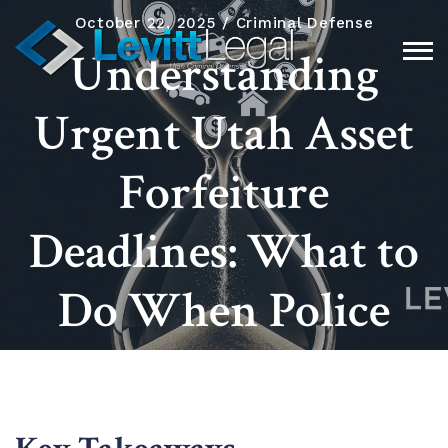
October 22, 2025
Criminal Defense
Understanding
Urgent Utah Asset
Forfeiture
Deadlines: What to
Do When Police
Seize Your Property