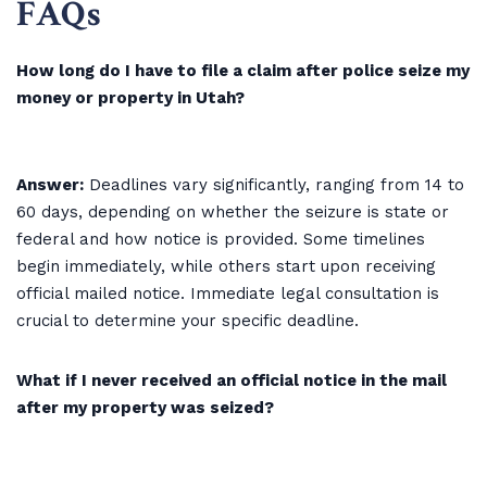
FAQs
How long do I have to file a claim after police seize my
money or property in Utah?
Answer:
Deadlines vary significantly, ranging from 14 to
60 days, depending on whether the seizure is state or
federal and how notice is provided. Some timelines
begin immediately, while others start upon receiving
official mailed notice. Immediate legal consultation is
crucial to determine your specific deadline.
What if I never received an official notice in the mail
after my property was seized?