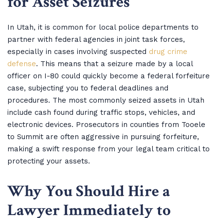
for Asset Seizures
In Utah, it is common for local police departments to
partner with federal agencies in joint task forces,
especially in cases involving suspected
drug crime
defense
. This means that a seizure made by a local
officer on I-80 could quickly become a federal forfeiture
case, subjecting you to federal deadlines and
procedures. The most commonly seized assets in Utah
include cash found during traffic stops, vehicles, and
electronic devices. Prosecutors in counties from Tooele
to Summit are often aggressive in pursuing forfeiture,
making a swift response from your legal team critical to
protecting your assets.
Why You Should Hire a
Lawyer Immediately to