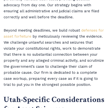
advocacy from day one. Our strategy begins with
ensuring all administrative and judicial claims are filed
correctly and well before the deadline.
Beyond meeting deadlines, we build robust
defenses for
asset forfeiture
by meticulously reviewing the evidence.
We challenge unlawful searches and seizures that
violate your constitutional rights, work to demonstrate
that there is no substantial connection between your
property and any alleged criminal activity, and scrutinize
the government’s case to challenge their claim of
probable cause. Our firm is dedicated to a complete
case workup, preparing every case as if it is going to
trial to put you in the strongest possible position.
Utah-Specific Considerations