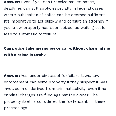
Answer:
Even if you don’t receive mailed notice,
deadlines can still apply, especially in federal cases
where publication of notice can be deemed sufficient.
It’s imperative to act quickly and consult an attorney if
you know property has been seized, as waiting could
lead to automatic forfeiture.
Can police take my money or car without charging me
with a crime in Utah?
Answer:
Yes, under civil asset forfeiture laws, law
enforcement can seize property if they suspect it was
involved in or derived from criminal activity, even if no
criminal charges are filed against the owner. The
property itself is considered the “defendant” in these
proceedings.