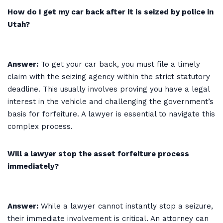
How do I get my car back after it is seized by police in
Utah?
Answer:
To get your car back, you must file a timely
claim with the seizing agency within the strict statutory
deadline. This usually involves proving you have a legal
interest in the vehicle and challenging the government’s
basis for forfeiture. A lawyer is essential to navigate this
complex process.
Will a lawyer stop the asset forfeiture process
immediately?
Answer:
While a lawyer cannot instantly stop a seizure,
their immediate involvement is critical. An attorney can