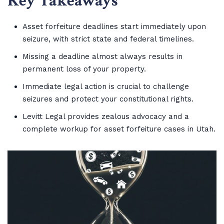
Key Takeaways
Asset forfeiture deadlines start immediately upon
seizure, with strict state and federal timelines.
Missing a deadline almost always results in
permanent loss of your property.
Immediate legal action is crucial to challenge
seizures and protect your constitutional rights.
Levitt Legal provides zealous advocacy and a
complete workup for asset forfeiture cases in Utah.