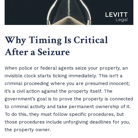
Why Timing Is Critical
After a Seizure
When police or federal agents seize your property, an
invisible clock starts ticking immediately. This isn’t a
criminal proceeding where you are presumed innocent;
it’s a civil action against the property itself. The
government’s goal is to prove the property is connected
to criminal activity and take permanent ownership of it.
To do this, they must follow specific procedures, but
those procedures include unforgiving deadlines for you,
the property owner.