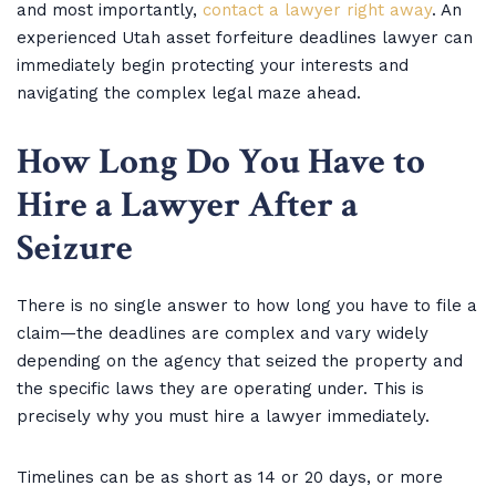
and most importantly,
contact a lawyer right away
. An
experienced Utah asset forfeiture deadlines lawyer can
immediately begin protecting your interests and
navigating the complex legal maze ahead.
How Long Do You Have to
Hire a Lawyer After a
Seizure
There is no single answer to how long you have to file a
claim—the deadlines are complex and vary widely
depending on the agency that seized the property and
the specific laws they are operating under. This is
precisely why you must hire a lawyer immediately.
Timelines can be as short as 14 or 20 days, or more