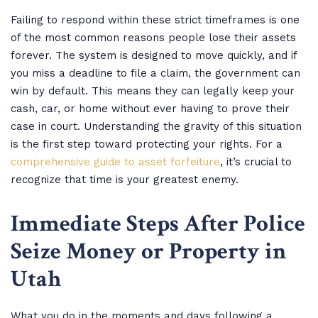
Failing to respond within these strict timeframes is one
of the most common reasons people lose their assets
forever. The system is designed to move quickly, and if
you miss a deadline to file a claim, the government can
win by default. This means they can legally keep your
cash, car, or home without ever having to prove their
case in court. Understanding the gravity of this situation
is the first step toward protecting your rights. For a
comprehensive guide to asset forfeiture
, it’s crucial to
recognize that time is your greatest enemy.
Immediate Steps After Police
Seize Money or Property in
Utah
What you do in the moments and days following a