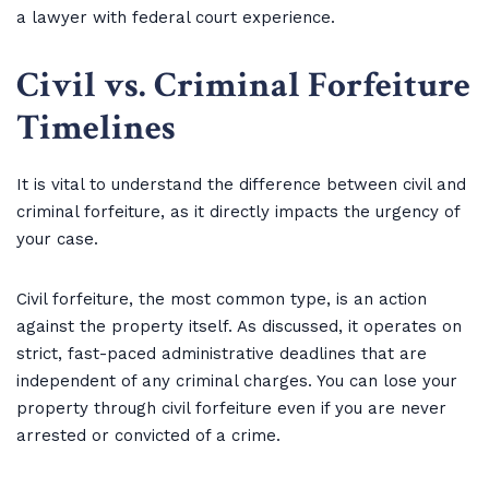
a lawyer with federal court experience.
Civil vs. Criminal Forfeiture
Timelines
It is vital to understand the difference between civil and
criminal forfeiture, as it directly impacts the urgency of
your case.
Civil forfeiture, the most common type, is an action
against the property itself. As discussed, it operates on
strict, fast-paced administrative deadlines that are
independent of any criminal charges. You can lose your
property through civil forfeiture even if you are never
arrested or convicted of a crime.