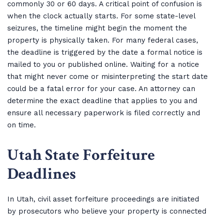
commonly 30 or 60 days. A critical point of confusion is
when the clock actually starts. For some state-level
seizures, the timeline might begin the moment the
property is physically taken. For many federal cases,
the deadline is triggered by the date a formal notice is
mailed to you or published online. Waiting for a notice
that might never come or misinterpreting the start date
could be a fatal error for your case. An attorney can
determine the exact deadline that applies to you and
ensure all necessary paperwork is filed correctly and
on time.
Utah State Forfeiture
Deadlines
In Utah, civil asset forfeiture proceedings are initiated
by prosecutors who believe your property is connected