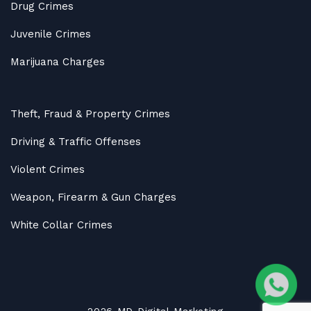
Drug Crimes
Juvenile Crimes
Marijuana Charges
Theft, Fraud & Property Crimes
Driving & Traffic Offenses
Violent Crimes
Weapon, Firearm & Gun Charges
White Collar Crimes