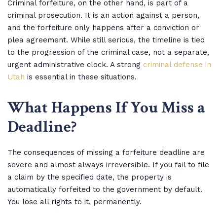
Criminal forfeiture, on the other hand, is part of a
criminal prosecution. It is an action against a person,
and the forfeiture only happens after a conviction or
plea agreement. While still serious, the timeline is tied
to the progression of the criminal case, not a separate,
urgent administrative clock. A strong
criminal defense in
Utah
is essential in these situations.
What Happens If You Miss a
Deadline?
The consequences of missing a forfeiture deadline are
severe and almost always irreversible. If you fail to file
a claim by the specified date, the property is
automatically forfeited to the government by default.
You lose all rights to it, permanently.