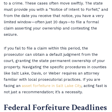
to a crime. These cases often move swiftly. The state
must provide you with a “Notice of Intent to Forfeit,” and
from the date you receive that notice, you have a very
limited window—often just 20 days—to file a formal
claim asserting your ownership and contesting the
seizure.
If you fail to file a claim within this period, the
prosecutor can obtain a default judgment from the
court, granting the state permanent ownership of your
property. Navigating the specific procedures in counties
like Salt Lake, Davis, or Weber requires an attorney
familiar with local prosecutorial practices. If you are
facing an
asset forfeiture in Salt Lake City
, acting fast is
not just a recommendation; it’s a necessity.
Federal Forfeiture Deadlines