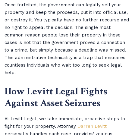
Once forfeited, the government can legally sell your
property and keep the proceeds, put it into official use,
or destroy it. You typically have no further recourse and
no right to appeal the decision. The single most
common reason people lose their property in these
cases is not that the government proved a connection
to a crime, but simply because a deadline was missed.
This administrative technicality is a trap that ensnares
countless individuals who wait too long to seek legal
help.
How Levitt Legal Fights
Against Asset Seizures
At Levitt Legal, we take immediate, proactive steps to
fight for your property. Attorney
Darren Levitt
personally handles each case, providing zealous