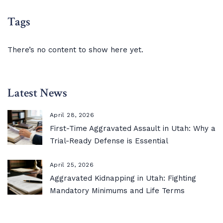
Tags
There’s no content to show here yet.
Latest News
April 28, 2026
First-Time Aggravated Assault in Utah: Why a
Trial-Ready Defense is Essential
April 25, 2026
Aggravated Kidnapping in Utah: Fighting
Mandatory Minimums and Life Terms