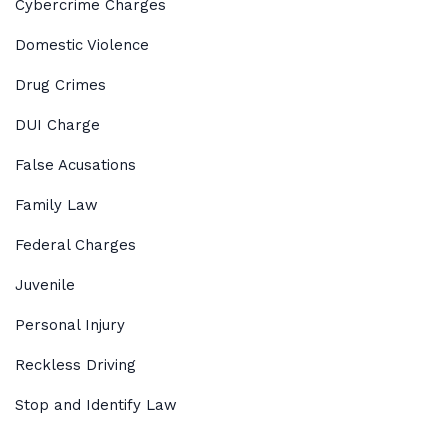
Cybercrime Charges
Domestic Violence
Drug Crimes
DUI Charge
False Acusations
Family Law
Federal Charges
Juvenile
Personal Injury
Reckless Driving
Stop and Identify Law