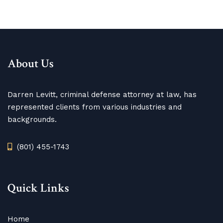
About Us
Darren Levitt, criminal defense attorney at law, has
represented clients from various industries and
backgrounds.
(801) 455-1743
Quick Links
Home