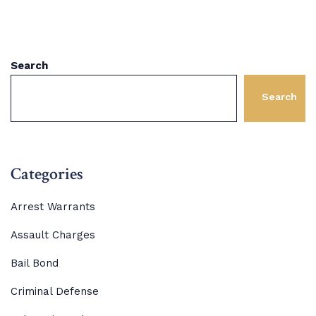
Search
Search
Categories
Arrest Warrants
Assault Charges
Bail Bond
Criminal Defense