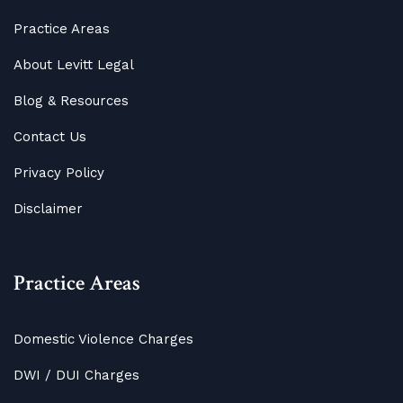
Practice Areas
About Levitt Legal
Blog
&
Resources
Contact Us
Privacy Policy
Disclaimer
Practice Areas
Domestic Violence Charges
DWI / DUI Charges