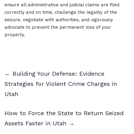
ensure all administrative and judicial claims are filed
correctly and on time, challenge the legality of the
seizure, negotiate with authorities, and vigorously
advocate to prevent the permanent loss of your
property.
← Building Your Defense: Evidence
Strategies for Violent Crime Charges in
Utah
How to Force the State to Return Seized
Assets Faster in Utah →