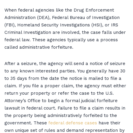
When federal agencies like the Drug Enforcement
Administration (DEA), Federal Bureau of Investigation
(FBI), Homeland Security Investigations (HSI), or IRS
Criminal Investigation are involved, the case falls under
federal law. These agencies typically use a process
called administrative forfeiture.
After a seizure, the agency will send a notice of seizure
to any known interested parties. You generally have 30
to 35 days from the date the notice is mailed to file a
claim. If you file a proper claim, the agency must either
return your property or refer the case to the U.S.
Attorney’s Office to begin a formal judicial forfeiture
lawsuit in federal court. Failure to file a claim results in
the property being administratively forfeited to the
government. These
federal defense cases
have their
own unique set of rules and demand representation by