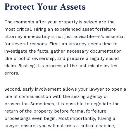
Protect Your Assets
The moments after your property is seized are the
most critical. Hiring an experienced asset forfeiture
attorney immediately is not just advisable—it’s essential
for several reasons. First, an attorney needs time to
investigate the facts, gather necessary documentation
like proof of ownership, and prepare a legally sound
claim. Rushing this process at the last minute invites
errors.
Second, early involvement allows your lawyer to open a
line of communication with the seizing agency or
prosecutor. Sometimes, it is possible to negotiate the
return of the property before formal forfeiture
proceedings even begin. Most importantly, having a
lawyer ensures you will not miss a critical deadline,