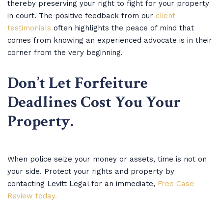
thereby preserving your right to fight for your property
in court. The positive feedback from our
client
testimonials
often highlights the peace of mind that
comes from knowing an experienced advocate is in their
corner from the very beginning.
Don’t Let Forfeiture
Deadlines Cost You Your
Property.
When police seize your money or assets, time is not on
your side. Protect your rights and property by
contacting Levitt Legal for an immediate,
Free Case
Review today.